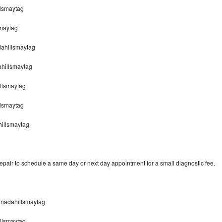
lsmaytag
smaytag
dahillsmaytag
hillsmaytag
llsmaytag
llsmaytag
hillsmaytag
pair to schedule a same day or next day appointment for a small diagnostic fee.
anadahillsmaytag
llsmaytag