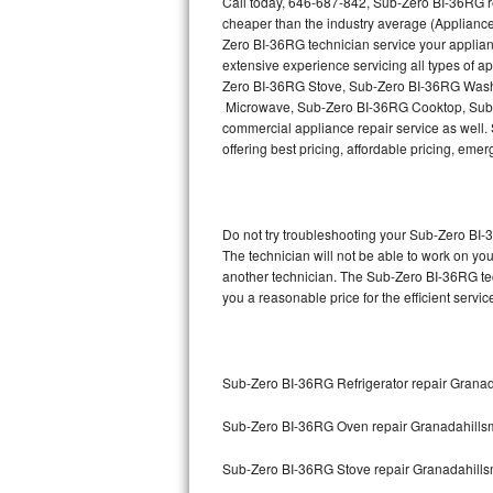
Call today, 646-687-842, Sub-Zero BI-36RG re
Hotpoint Repair
GE 
cheaper than the industry average (Appliance
Zero BI-36RG technician service your applia
Jenn-Air Repair
extensive experience servicing all types of
Zero BI-36RG Stove, Sub-Zero BI-36RG Wash
Microwave, Sub-Zero BI-36RG Cooktop, Sub-
Kenmore Repair
commercial appliance repair service as well. 
offering best pricing, affordable pricing, e
Kitchenaid Repair
LG Repair
Do not try troubleshooting your Sub-Zero BI
Maytag Repair
The technician will not be able to work on yo
another technician. The Sub-Zero BI-36RG tec
you a reasonable price for the efficient servi
Miele Repair
Roper Repair
Sub-Zero BI-36RG Refrigerator repair Grana
Samsung Repair
Sub-Zero BI-36RG Oven repair Granadahills
Sears Repair
Sub-Zero BI-36RG Stove repair Granadahill
Sub-Zero Repair