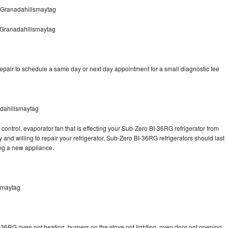
 Granadahillsmaytag
 Granadahillsmaytag
pair to schedule a same day or next day appointment for a small diagnostic fee
dahillsmaytag
control, evaporator fan that is effecting your Sub-Zero BI-36RG refrigerator from
and willing to repair your refrigerator. Sub-Zero BI-36RG refrigerators should last
ing a new appliance.
smaytag
-36RG oven not heating, burners on the stove not lighting, oven door not opening,