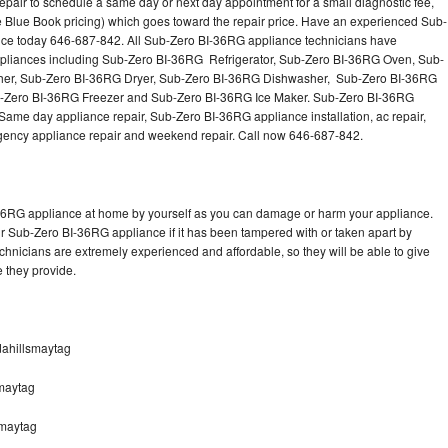
pair to schedule a same day or next day appointment for a small diagnostic fee,
Washer Repair
Bake
 Blue Book pricing) which goes toward the repair price. Have an experienced Sub-
nce today 646-687-842. All Sub-Zero BI-36RG appliance technicians have
 appliances including Sub-Zero BI-36RG Refrigerator, Sub-Zero BI-36RG Oven, Sub-
er, Sub-Zero BI-36RG Dryer, Sub-Zero BI-36RG Dishwasher, Sub-Zero BI-36RG
Zero BI-36RG Freezer and Sub-Zero BI-36RG Ice Maker. Sub-Zero BI-36RG
Same day appliance repair, Sub-Zero BI-36RG appliance installation, ac repair,
mergency appliance repair and weekend repair. Call now 646-687-842.
-36RG appliance at home by yourself as you can damage or harm your appliance.
ur Sub-Zero BI-36RG appliance if it has been tampered with or taken apart by
hnicians are extremely experienced and affordable, so they will be able to give
ce they provide.
dahillsmaytag
maytag
smaytag