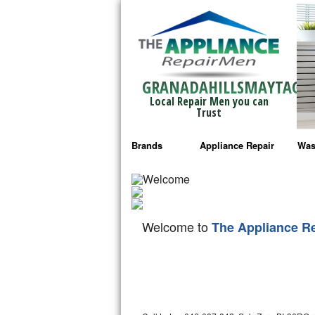
GRANADAHILLSMAYTAG
Local Repair Men you can
Trust
Brands
Appliance Repair
Was
Bosch Repair
Ama
Frigidaire Repair
Whi
Welcome to
The Appliance R
GE Monogram Repair
May
GE Repair
Fri
Haier Repair
Ele