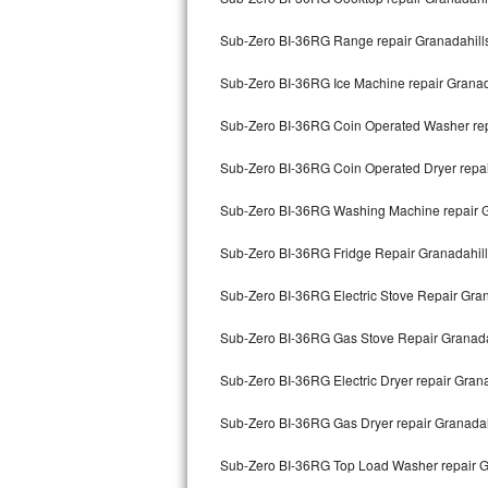
Bertazzoni Repair
Sub-Zero BI-36RG Range repair Granadahil
Electrolux Repair
Sub-Zero BI-36RG Ice Machine repair Grana
Dacor Repair
Sub-Zero BI-36RG Coin Operated Washer rep
Amana Repair
Sub-Zero BI-36RG Coin Operated Dryer repa
Sub-Zero BI-36RG Washing Machine repair 
GE Profile Repair
Sub-Zero BI-36RG Fridge Repair Granadahil
GE Cafe Repair
Sub-Zero BI-36RG Electric Stove Repair Gra
Frigidaire Gallery Repair
Sub-Zero BI-36RG Gas Stove Repair Granad
Whirlpool Gold Repair
Sub-Zero BI-36RG Electric Dryer repair Gran
Kenmore Elite Repair
Sub-Zero BI-36RG Gas Dryer repair Granada
Kitchenaid Architect Repair
Sub-Zero BI-36RG Top Load Washer repair G