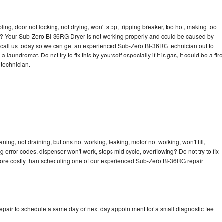
bling, door not locking, not drying, won't stop, tripping breaker, too hot, making too
cle? Your Sub-Zero BI-36RG Dryer is not working properly and could be caused by
to call us today so we can get an experienced Sub-Zero BI-36RG technician out to
laundromat. Do not try to fix this by yourself especially if it is gas, it could be a fir
d technician.
ng, not draining, buttons not working, leaking, motor not working, won't fill,
ng error codes, dispenser won't work, stops mid cycle, overflowing? Do not try to fix
more costly than scheduling one of our experienced Sub-Zero BI-36RG repair
pair to schedule a same day or next day appointment for a small diagnostic fee