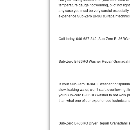
temperature gauge not working, pilot not light
Bosch Axxis Repair
any case you must be very careful especially 
experience Sub-Zero BI-36RG repair technici
Bosch 500 Series Repair
Bosch 800 Series Repair
Call today, 646-687-842, Sub-Zero BI-36RG re
Samsung Aquajet Repair
Samsung Superspeed Repair
Sub-Zero BI-36RG Washer Repair Granadahi
LG Studio Repair
LG Turbowash Repair
Is your Sub-Zero BI-36RG washer not spinning, 
slow, leaking water, won't start, overflowing, 
your Sub-Zero BI-36RG washer to not work prop
LG Stackable Repair
than what one of our experienced technicians
LG Steam Repair
GE True Temp Repair
Sub-Zero BI-36RG Dryer Repair Granadahill