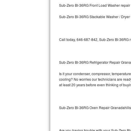
Kitchenaid Superba Repair
Sub-Zero BI-36RG Front Load Washer repair
GE Artistry Repair
Sub-Zero BI-36RG Stackable Washer / Dryer
Whirlpool Duet Repair
Maytag Bravos Repair
Call today, 646-687-842, Sub-Zero BI-36RG re
Whirlpool Cabrio Repair
Sub-Zero BI-36RG Refrigerator Repair Grana
Frigidaire Professional Repair
Is it your condenser, compressor, temperature 
Whirlpool Smart Repair
cooling? No worries our technicians are ready 
at least 20 years before even thinking of buy
Whirlpool Sidekicks Repair
Maytag Maxima Repair
Sub-Zero BI-36RG Oven Repair Granadahill
Kitchenaid Pro Line Repair
Samsung Chef Collection Repair
Are you having trouble with your Sub-Zero BI