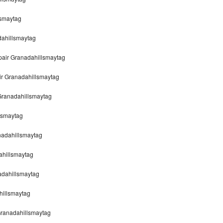
lsmaytag
dahillsmaytag
air Granadahillsmaytag
ir Granadahillsmaytag
Granadahillsmaytag
lsmaytag
nadahillsmaytag
ahillsmaytag
adahillsmaytag
hillsmaytag
ranadahillsmaytag