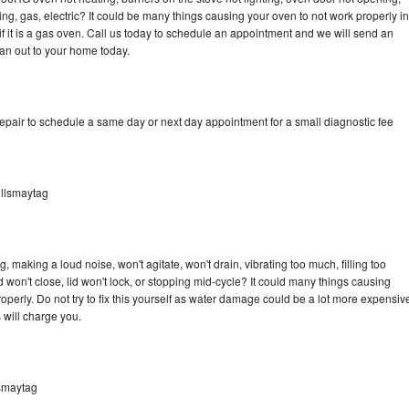
ing, gas, electric? It could be many things causing your oven to not work properly in
if it is a gas oven. Call us today to schedule an appointment and we will send an
an out to your home today.
pair to schedule a same day or next day appointment for a small diagnostic fee
llsmaytag
making a loud noise, won't agitate, won't drain, vibrating too much, filling too
lid won't close, lid won't lock, or stopping mid-cycle? It could many things causing
erly. Do not try to fix this yourself as water damage could be a lot more expensiv
 will charge you.
smaytag