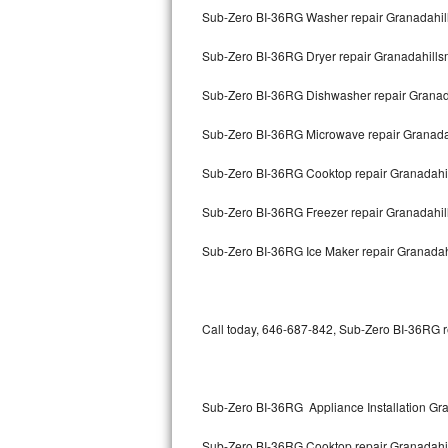
Sub-Zero BI-36RG Washer repair Granadahil
Thermador Repair
Sub-Zero BI-36RG Dryer repair Granadahill
U-line Repair
Sub-Zero BI-36RG Dishwasher repair Grana
Viking Repair
Sub-Zero BI-36RG Microwave repair Granada
Whirlpool Repair
Sub-Zero BI-36RG Cooktop repair Granadahi
Sub-Zero BI-36RG Freezer repair Granadahi
Wolf Repair
Sub-Zero BI-36RG Ice Maker repair Granada
Asko Repair
Speed Queen Repair
Call today, 646-687-842, Sub-Zero BI-36RG re
Danby Repair
Marvel Repair
Sub-Zero BI-36RG Appliance Installation Gr
Lynx Repair
Sub-Zero BI-36RG Cooktop repair Granadahi