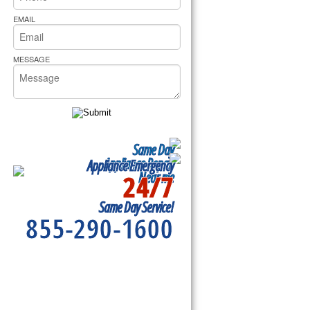
rs Pride Repair
EMAIL
MESSAGE
Same Day
Appliance Repair
Appliance Emergency
24/7
Near me
Same Day Service!
855-290-1600