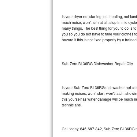
GE Triton Repair
Is your dryer not starting, not heating, not tum
Bosch Ascenta Repair
much noise, won't turn at all, stop in mid cy
many things. The best thing for you to do is 
Bosch Nexxt Repair
you so you do not have to take your clothes to a 
hazard if this is not fixed properly by a traine
Bosch Exxcel Repair
GE Profile Advantium Repair
Sub-Zero BI-36RG Dishwasher Repair City
Maytag Atlantis Repair
Sub-Zero Pro 48 Repair
Is your Sub-Zero BI-36RG dishwasher not cleani
making noises, won't start, won't latch, showi
Sub-Zero BI-30U Repair
this yourself as water damage will be much 
technicians.
Sub-Zero BI-30UG Repair
Sub-Zero BI-36F Repair
Call today, 646-687-842, Sub-Zero BI-36RG re
Sub-Zero BI-36R Repair