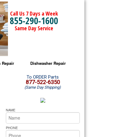
Call Us 7 Days a Week
855-290-1600
Same Day Service
 Repair
Dishwasher Repair
a Microwave Repair
Amana Dishwasher Repair
To ORDER Parts
877-522-6350
(Same Day Shipping)
a Oven Repair
Whirlpool Dishwasher Repair
lpool Microwave Repair
NAME
lpool Oven Repair
PHONE
lpool Cooktop Repair