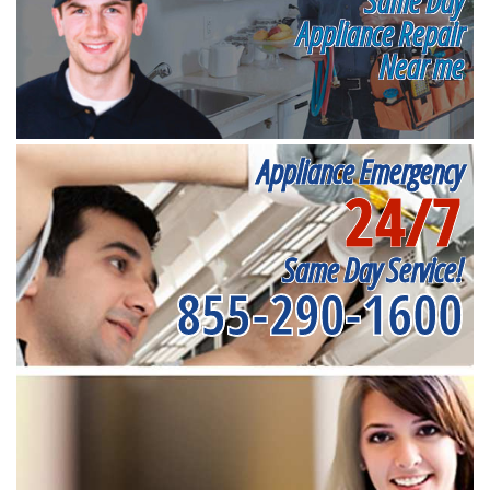
Same Day
Appliance Repair
Near me
Appliance Emergency
24/7
Same Day Service!
855-290-1600