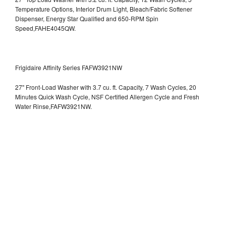
Temperature Options, Interior Drum Light, Bleach/Fabric Softener
Dispenser, Energy Star Qualified and 650-RPM Spin
Speed,FAHE4045QW.
Frigidaire Affinity Series FAFW3921NW
27" Front-Load Washer with 3.7 cu. ft. Capacity, 7 Wash Cycles, 20
Minutes Quick Wash Cycle, NSF Certified Allergen Cycle and Fresh
Water Rinse,FAFW3921NW.