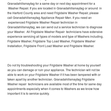
Granadahillsmaytag for a same day or next day appointment for a
Washer Repair. If you are located in Granadahillsmaytag or around in
the Harford County area and need Frigidaire Washer Repair, please
call Granadahillsmaytag Appliance Repair Men. If you need an
experienced Frigidaire Washer Repair technician in
Granadahillsmaytag, we can send out a service technician to diagnose
your Washer. All Frigidaire Washer Repair technicians have extensive
experience servicing all types of models and type of Washers including,
Frigidaire Washer, Frigidaire Top Load Washer, Frigidaire Washer
Installation, Frigidaire Front Load Washer and Frigidaire Washer.
Do not try troubleshooting your Frigidaire Washer at home by yourself
as you can damage or ruin your appliance. The technician will not be
able to work on your Frigidaire Washer if it has been tampered with or
taken apart by another technician. Granadahillsmaytag Frigidaire
Washer repair technicians are available most of the time for same day
appointments especially when it comes to Washers as we know how
important it is to service quickly.