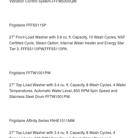
Vibration Control System,FFFW5000QW.
Frigidaire FFFS5115P
27" Front-Load Washer with 3.9 cu. ft. Capacity, 10 Wash Cycles, NSF
Certified Cycle, Steam Option, Internal Water Heater and Energy Star
Tier 3,
FFFS5115PW,FFFS5115PA.
Frigidaire FFTW1001PW
27" Top-Load Washer with 3.4 cu. ft. Capacity, 8 Wash Cycles, 4 Water
Temperatures, Automatic Water Level, 850 RPM Spin Speed and
Stainless Steel Drum
FFTW1001PW.
Frigidaire Affinity Series FAHE1011MW
27" Top-Load Washer with 3.4 cu. ft. Capacity, 8 Wash Cycles, 4