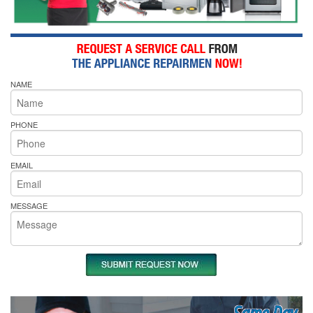
NAME
PHONE
EMAIL
MESSAGE