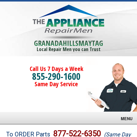
GRANADAHILLSMAYTAG
Local Repair Men you can Trust
Call Us 7 Days a Week
855-290-1600
Same Day Service
MENU
Brands
877-522-6350
To ORDER Parts
(Same Day