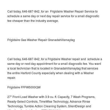
Call today, 646-687-842, for an Frigidaire Washer Repair Service to
schedule a same day or next day repair service for a small diagnostic
fee cheaper than the industry average.
Frigidaire Gas Washer Repair Granadahillsmaytag
Call today, 646-687-842, for a Frigidaire Washer repair and schedule a
same day or next day appointment for a small diagnostic fee. You want
a local technician that is located in Granadahillsmaytag that services
the entire Harford County especially when dealing with a Washer
repair.
Frigidaire FFFW5000QW
27" Front-Load Washer with 3.9 cu. ft. Capacity, 7 Wash Programs,
Ready-Select Controls, TimeWise Technology, Advance Rinse
Technology, Tumble Action Cleaning System, SilentDesign and