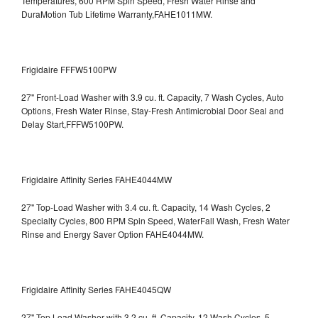
Temperatures, 600 RPM Spin Speed, Fresh Water Rinse and
DuraMotion Tub Lifetime Warranty,FAHE1011MW.
Frigidaire FFFW5100PW
27" Front-Load Washer with 3.9 cu. ft. Capacity, 7 Wash Cycles, Auto
Options, Fresh Water Rinse, Stay-Fresh Antimicrobial Door Seal and
Delay Start,FFFW5100PW.
Frigidaire Affinity Series FAHE4044MW
27" Top-Load Washer with 3.4 cu. ft. Capacity, 14 Wash Cycles, 2
Specialty Cycles, 800 RPM Spin Speed, WaterFall Wash, Fresh Water
Rinse and Energy Saver Option
FAHE4044MW.
Frigidaire Affinity Series FAHE4045QW
27" Top Load Washer with 3.2 cu. ft. Capacity, 12 Wash Cycles, 5