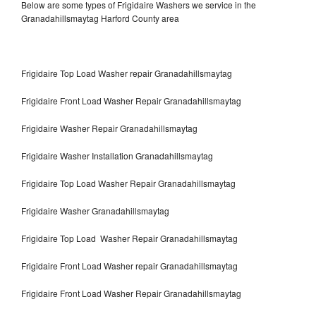
Below are some types of Frigidaire Washers we service in the
Granadahillsmaytag Harford County area
Frigidaire Top Load Washer repair Granadahillsmaytag
Frigidaire Front Load Washer Repair Granadahillsmaytag
Frigidaire Washer Repair Granadahillsmaytag
Frigidaire Washer Installation Granadahillsmaytag
Frigidaire Top Load Washer Repair Granadahillsmaytag
Frigidaire Washer Granadahillsmaytag
Frigidaire Top Load Washer Repair Granadahillsmaytag
Frigidaire Front Load Washer repair Granadahillsmaytag
Frigidaire Front Load Washer Repair Granadahillsmaytag