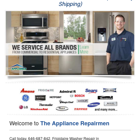
Shipping)
Appliance Repair
Washer Repair
Dryer Repair
Refrigerator Repair
Oven Repair
Dishwasher Repair
Welcome to
The Appliance Repairmen
Call today, 646-687-842, Frigidaire Washer Repair in