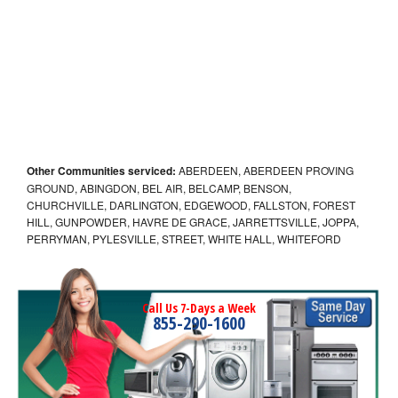
Other Communities serviced:
ABERDEEN, ABERDEEN PROVING
GROUND, ABINGDON, BEL AIR, BELCAMP, BENSON,
CHURCHVILLE, DARLINGTON, EDGEWOOD, FALLSTON, FOREST
HILL, GUNPOWDER, HAVRE DE GRACE, JARRETTSVILLE, JOPPA,
PERRYMAN, PYLESVILLE, STREET, WHITE HALL, WHITEFORD
Call Us 7-Days a Week
855-290-1600