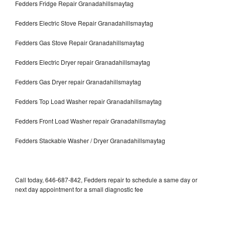
Fedders Fridge Repair Granadahillsmaytag
Fedders Electric Stove Repair Granadahillsmaytag
Fedders Gas Stove Repair Granadahillsmaytag
Fedders Electric Dryer repair Granadahillsmaytag
Fedders Gas Dryer repair Granadahillsmaytag
Fedders Top Load Washer repair Granadahillsmaytag
Fedders Front Load Washer repair Granadahillsmaytag
Fedders Stackable Washer / Dryer Granadahillsmaytag
Call today, 646-687-842, Fedders repair to schedule a same day or
next day appointment for a small diagnostic fee