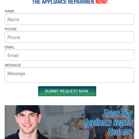
NAME
PHONE
EMAIL
MESSAGE
Same Day
Appliance Repair
Near me