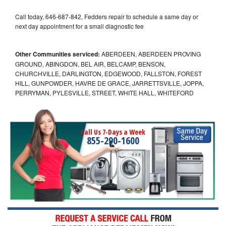
Call today, 646-687-842, Fedders repair to schedule a same day or
next day appointment for a small diagnostic fee
Other Communities serviced:
ABERDEEN, ABERDEEN PROVING
GROUND, ABINGDON, BEL AIR, BELCAMP, BENSON,
CHURCHVILLE, DARLINGTON, EDGEWOOD, FALLSTON, FOREST
HILL, GUNPOWDER, HAVRE DE GRACE, JARRETTSVILLE, JOPPA,
PERRYMAN, PYLESVILLE, STREET, WHITE HALL, WHITEFORD
Call Us 7-Days a Week
855-290-1600