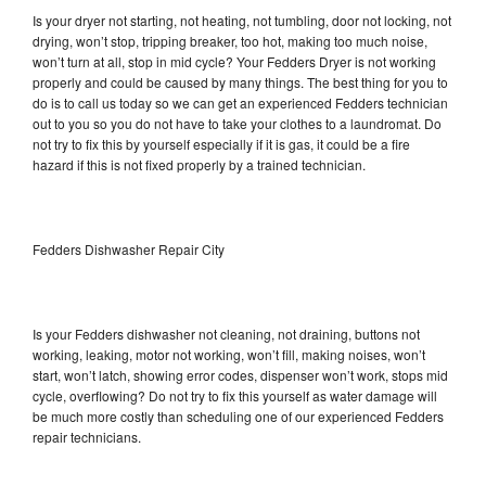
Is your dryer not starting, not heating, not tumbling, door not locking, not
drying, won’t stop, tripping breaker, too hot, making too much noise,
won’t turn at all, stop in mid cycle? Your Fedders Dryer is not working
properly and could be caused by many things. The best thing for you to
do is to call us today so we can get an experienced Fedders technician
out to you so you do not have to take your clothes to a laundromat. Do
not try to fix this by yourself especially if it is gas, it could be a fire
hazard if this is not fixed properly by a trained technician.
Fedders Dishwasher Repair City
Is your Fedders dishwasher not cleaning, not draining, buttons not
working, leaking, motor not working, won’t fill, making noises, won’t
start, won’t latch, showing error codes, dispenser won’t work, stops mid
cycle, overflowing? Do not try to fix this yourself as water damage will
be much more costly than scheduling one of our experienced Fedders
repair technicians.