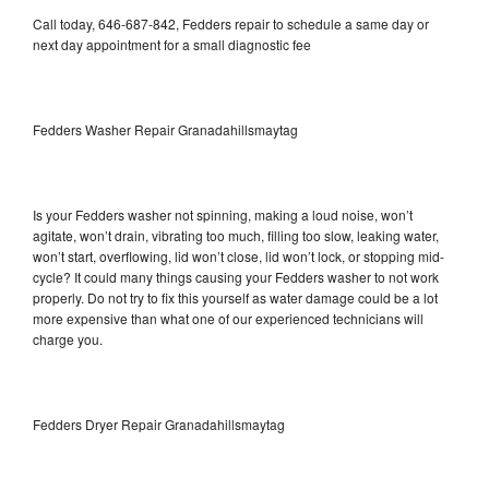
Call today, 646-687-842, Fedders repair to schedule a same day or
next day appointment for a small diagnostic fee
Fedders Washer Repair Granadahillsmaytag
Is your Fedders washer not spinning, making a loud noise, won’t
agitate, won’t drain, vibrating too much, filling too slow, leaking water,
won’t start, overflowing, lid won’t close, lid won’t lock, or stopping mid-
cycle? It could many things causing your Fedders washer to not work
properly. Do not try to fix this yourself as water damage could be a lot
more expensive than what one of our experienced technicians will
charge you.
Fedders Dryer Repair Granadahillsmaytag