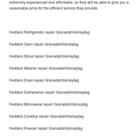
extremely experienced and affordable, so they will be able to give you a
reasonable price for the efficient service they provide.
Fedders Refrigerator repair Granadahillsmaytag
Fedders Oven repair Granadahillsmaytag
Fedders Stove repair Granadahillsmaytag
Fedders Washer repair Granadahillsmaytag
Fedders Dryer repair Granadahillsmaytag
Fedders Dishwasher repair Granadahillsmaytag
Fedders Microwave repair Granadahillsmaytag
Fedders Cooktop repair Granadahillsmaytag
Fedders Freezer repair Granadahillsmaytag