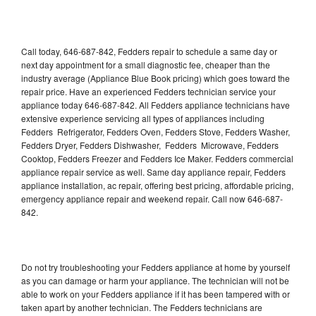
Call today, 646-687-842, Fedders repair to schedule a same day or
next day appointment for a small diagnostic fee, cheaper than the
industry average (Appliance Blue Book pricing) which goes toward the
repair price. Have an experienced Fedders technician service your
appliance today 646-687-842. All Fedders appliance technicians have
extensive experience servicing all types of appliances including
Fedders Refrigerator, Fedders Oven, Fedders Stove, Fedders Washer,
Fedders Dryer, Fedders Dishwasher, Fedders Microwave, Fedders
Cooktop, Fedders Freezer and Fedders Ice Maker. Fedders commercial
appliance repair service as well. Same day appliance repair, Fedders
appliance installation, ac repair, offering best pricing, affordable pricing,
emergency appliance repair and weekend repair. Call now 646-687-
842.
Do not try troubleshooting your Fedders appliance at home by yourself
as you can damage or harm your appliance. The technician will not be
able to work on your Fedders appliance if it has been tampered with or
taken apart by another technician. The Fedders technicians are