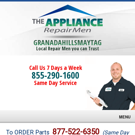
GRANADAHILLSMAYTAG
Local Repair Men you can Trust
Call Us 7 Days a Week
855-290-1600
Same Day Service
MENU
Brands
877-522-6350
To ORDER Parts
(Same Day