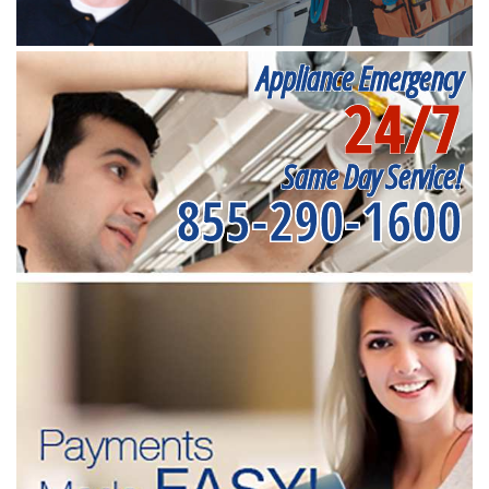
Appliance Emergency
24/7
Same Day Service!
855-290-1600