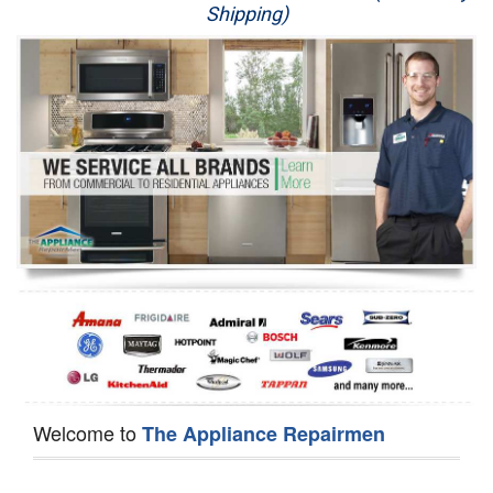
Shipping)
Appliance Repair
Washer Repair
Dryer Repair
Refrigerator Repair
Oven Repair
Dishwasher Repair
Welcome to
The Appliance Repairmen