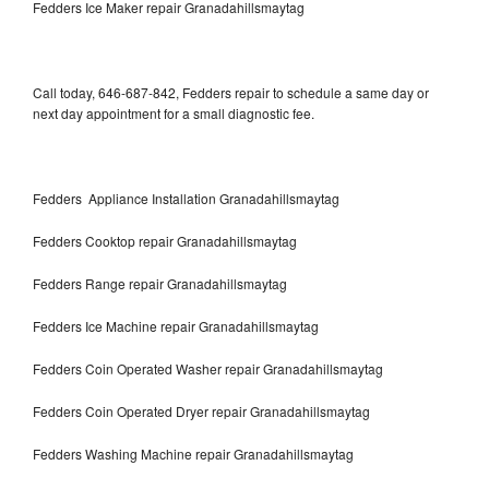
Fedders Ice Maker repair Granadahillsmaytag
Call today, 646-687-842, Fedders repair to schedule a same day or
next day appointment for a small diagnostic fee.
Fedders Appliance Installation Granadahillsmaytag
Fedders Cooktop repair Granadahillsmaytag
Fedders Range repair Granadahillsmaytag
Fedders Ice Machine repair Granadahillsmaytag
Fedders Coin Operated Washer repair Granadahillsmaytag
Fedders Coin Operated Dryer repair Granadahillsmaytag
Fedders Washing Machine repair Granadahillsmaytag