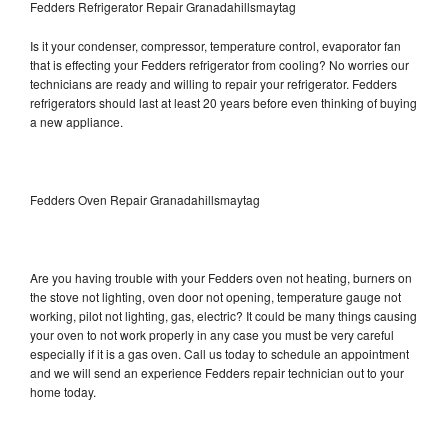
Fedders Refrigerator Repair Granadahillsmaytag
Is it your condenser, compressor, temperature control, evaporator fan
that is effecting your Fedders refrigerator from cooling? No worries our
technicians are ready and willing to repair your refrigerator. Fedders
refrigerators should last at least 20 years before even thinking of buying
a new appliance.
Fedders Oven Repair Granadahillsmaytag
Are you having trouble with your Fedders oven not heating, burners on
the stove not lighting, oven door not opening, temperature gauge not
working, pilot not lighting, gas, electric? It could be many things causing
your oven to not work properly in any case you must be very careful
especially if it is a gas oven. Call us today to schedule an appointment
and we will send an experience Fedders repair technician out to your
home today.