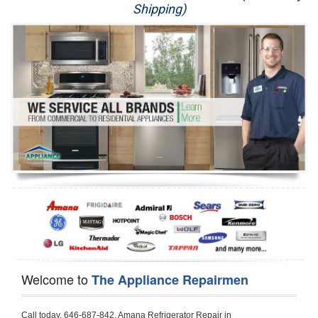
Shipping)
Appliance Repair
Washer Repair
Dryer Repair
Refrigerator Repair
Oven Repair
Dishwasher Repair
Welcome to
The Appliance Repairmen
Call today, 646-687-842, Amana Refrigerator Repair in Granadahillsmaytag to schedule a same day or next day Refrigerator Repair appointment for a small diagnostic fee, cheaper than the industry average. If you are located in Granadahillsmaytag or anywhere in Harford County and need Amana Refrigerator Repair, please contact Granadahillsmaytag Appliance Repair Men. If you need an  experienced Amana Refrigerator Repair   technician in Granadahillsmaytag, we can send out a service technician to diagnose your refrigerator.  All Amana Refrigerator Repair  technicians have extensive experience servicing all types of models and type of Refrigerators including Amana Side by Side, Amana Bottom Freezer, Amana Top Mount Refrigerator, Amana Refrigerator Installation, Amana French Door Refrigerator, Amana Top Bottom Refrigerator, Amana Bottom Freezer Refrigerator, Amana Freezer Repair, Amana Fridge Repair and  Amana Free Standing French Door Refrigerator. 

Do not try troubleshooting your Amana a refrigerator at home by yourself as you can damage or harm your appliance. The technician will not be able to work on your Amana refrigerator if it has been tampered with or taken apart by another technician. Granadahillsmaytag Amana refrigerator repair  technicians are available most of the time for same day appointments especially when it comes to refrigerators as we know how important it is to service quickly.

Below are some types of Amana refrigerators we service in the Granadahillsmaytag Harford County area

Amana Refrigerator repair Granadahillsmaytag
Amana Side by Side Refrigerator Repair Granadahillsmaytag
Amana Bottom Freezer Repair Granadahillsmaytag
Amana Top Mount Refrigerator Repair Granadahillsmaytag
Amana Refrigerator Installation Granadahillsmaytag
Amana French Door Refrigerator Repair Granadahillsmaytag 
Amana Top Bottom Refrigerator Granadahillsmaytag
Amana Bottom Freezer Refrigerator Repair Granadahillsmaytag
Amana Freezer repair Granadahillsmaytag 
Amana Fridge Repair Granadahillsmaytag

Call today, 646-687-842, for a  Amana Refrigerator Repair Service and schedule a same day or next day appointment for a small diagnostic fee.

Amana Free Standing French Door Refrigerator Repair Granadahillsmaytag

Call today, 646-687-842, for a Amana refrigerator repair and  schedule a same day or next day appointment for a small diagnostic fee. You want a local technician that is located in Granadahillsmaytag that services the entire Harford County especially when dealing with a refrigerator repair.

Amana Refrigerator Repair Granadahillsmaytag
Is it your condenser, compressor, temperature control, evaporator fan that is effecting your Amana refrigerator from cooling? No worries our technicians are ready and willing to repair your refrigerator. Amana refrigerators should last at least 20 years before even thinking of buying a new appliance. 

We repair all makes and models of  Amana refrigerators, below are a few of the more popular Amana Refrigerator Types:

Amana ART308FFD
18.3 cu. ft. Capacity Top Freezer Refrigerator with 3 Wire Shelves, 5 Door Bins, Humidity-Controlled Crisper, Gallon Door Storage, Reversible Door and Electronic Temperature Control ART308FFDM, ART308FFDW, ART308FFDW


Amana ART104TFD
14.3 cu. ft. Top-Freezer Refrigerator with 2 Full-Width Adjustable Wire Shelves, 4 Door Bins, 1 for Dairy, 1 for Gallon Storage and Optional Icemaker
 

Amana ABB1921BR
18.5 cu. ft. Bottom Freezer Refrigerator with 3 Adjustable SpillSaver Glass Shelves, 3 Adjustable Gallon Door Bins, Dairy Center and Energy Star Qualified
ABB1921BRB, ABB1921BRW, ABB1921BRM

Amana ABB2224BR
21.9 cu. ft. Bottom Freezer Refrigerator with Spillsaver Glass Shelves, Adjustable Door Bins, Easyfreezer Pull-out Drawer and ENERGY STAR Qualified
ABB2224BRB, ABB2224BRW, ABB2224BRM

Amana A8RXNGFBS
17.6 cu. ft. Top Freezer Refrigerator with 3 Spillsaver Glass Shelves, 2 Garden Fresh Crispers, Deli Drawer, Reversible Door Swing and Up-Front Temperature Controls
A8RXNGFBS

Amana A8TXNGFBW
17.6 cu. ft. Top Freezer Refrigerator with 2 Spillsaver Glass Shelves, Humidity-Controlled Crispers, Up-Front Temperature Controls, Deli Drawer, 1 Wire Freezer Shelf and Reversible Doors
A8TXNGFBW

Amana ASD2275BR
22.0 cu. ft. Side by Side Refrigerator with 3 Adjustable SpillSaver Glass Shelves, 3 Adjustable Gallon Door Bins, Dairy Center and External Ice/Water Dispenser
ASD2275BRS
ASD2275BRW

Amana ASD2575BR
25.5 cu. ft. Side by Side Refrigerator with 3 Adjustable SpillSaver Glass Shelves, Adjustable Gallon Door Bins, Deli Drawer and External Ice/Water Dispenser
ASD2575BRB
ASD2575BRW
ASD2575BRS

Amana ART106TFD
16.0 cu. ft. Top-Freezer Refrigerator with 2 Full-Width Adjustable Wire Shelves, 4 Door Bins, 1 for Dairy, 1 for Gallon Storage and Optional Icemaker
ART106TFDB, ART106TFDW

Model Numbers for Parts below: 
"R" Series - Amana Bottom Freezer Refrigerator Use And Care Manual, 22 Cu. Ft. - Amana Side-by-Side Refrigerator Specifications Sheet, 3UHSDUH - Amana Refrigerator User Manual, A4TXNWFW - Amana Top Mount Refrigerator Installation Instructions, A8RXNGMW - Amana Top Mount Refrigerator Specification Sheet, A8WXNGFW, A8WXNGMW, A9RXNMFW, abb1922feb - Amana Bottom-Freezer Refrigerators Specification Sheet, ABB1922FEB11 - Amana Refrigerator Cabinet Parts, ABB1922FEQ - Amana Bottom-Freezer Refrigerators Specification Sheet, ABB1922FEQ11, ABB1922FES, ABB1922FEW, ABB1922FEW11, ABB2221FE, ABB2221FEB1, ABB2221FEW1, ABB2222FEB11, ABB2222FEQ11, ABB2222fEW11, ABL192ZFES, ABL2222FES, ABR1922FES, ABR2222FES, tom Freezer Refrigerator ARB8057BT, Amana Refrigerator Amana 19, Amana Refrigerator Amana 20, Amana Refrigerator Amana 22, Amana Refrigerator Amana 25, AmanaAES5730BA - Amana Refrigeration Manual AFD2535DES, AES5730BA, AFD2535DES - Amana Refrigeration Manual AFD2535DES, AES5730BA, AFD2535FE, AFF2534FE, AFI2538AE, AFI2538AEW - Amana Refrigerator Use & Care Guide, Amana Bot Refrigerator DB10, Amana Refrigerator IC4, Amana Refrigerator PKB136L, Amana Refrigerator PKB136R, Amana Refrigerator Side-By-Side Refridgerator, Amana Refrigerator W10366213A, ASD2522VRB00, ASD2522VRD00, ASD2522VRS00, ASD2522VRW, ASD2522VRW00, SD2522WR, ASD2524VE, ASD2526VE, ATB1822MR, ATB1932MRW, ATF1822MR, ATF1822MRE01, AWCE50ARS, Bottom Freezer Refrigerator ABD2533DEB, Bottom Freezer Refrigerator ABD2533DEW, Bottom Freezer Refrigerator ARB8057CB, Bottom Freezer Refrigerator ARB8057CC, Bottom Freezer Refrigerator ARB8057CSL, Bottom Freezer Refrigerator ARB8057CSR, Bottom Freezer Refrigerator ARB8057CW, Bottom Freezer Refrigerator ARB9058CB, Bottom Freezer Refrigerator ARB9058CS, Bottom Freezer Refrigerator ARB9058CW, Bottom Freezer Refrigerator ARB9059CS, Bottom Freezer Refrigerator ARS2464BB, Bottom Freezer Refrigerator ARS2464BC, Bottom Freezer Refrigerator ARS2464BS, Bottom Freezer Refrigerator ARS2464BW, Bottom Freezer Refrigerator ARS2606BB, Bottom Freezer Refrigerator ARS2606BW, Bottom Freezer Refrigerator ARS2664BB, Bottom Freezer Refrigerator ARS2664BC, Bottom Freezer Refrigerator ARS2664BS, Bottom Freezer Refrigerator ARS2664BW, Bottom Freezer Refrigerator ARS266KBB, Bottom Freezer Refrigerator ARS266KBC, Bottom Freezer Refrigerator ARS266KBW, Bottom Freezer Refrigerator ARSE66MBB, Bottom Freezer Refrigerator ARSE66MBC, Bottom Freezer Refrigerator ARSE66MBW, Bottom Freezer Refrigerator Bottom Freezer Refrigerator, Bottom Mount Refrigerator, Bottom-Freezer Refrigerator, Compact Refrigerator Freezer, Refrigerator ARS2364AC, Refrigerator ARS2364AW, Refrigerator ARS2365AB, RFDWLRQ, Side By Side Refrigerator ACD2234HRB, Side By Side Refrigerator ACD2234HRQ, Side By Side Refrigerator ACD2234HRW, Side By Side Refrigerator ARS2661BB, Side By Side Refrigerator ARS2661BC, Side By Side Refrigerator ARS2661BS, Side By Side Refrigerator ARS2661BW,  Amana Side By Side Refrigerator Manual, efrigerator ARSE665BB, Side By Side Refrigerator ARSE665BC, Side By Side RefSide By Side Refrigerator ARS2667BC, Side By Side Refrigerator ARS2667BS, Side By Side Refrigerator ARS2667BW, Side By Side Refrigerator ARS266RBB, Side By Side Refrigerator ARS266RBC, Side By Side Refrigerator ARS266RBW, Side By Side Refrigerator ARS266ZBB, Side By Side Refrigerator ARS266ZBC, Side By Side Refrigerator ARS266ZBS, Side By Side Refrigerator ARS266ZBW, Side By Side Refrigerator ARS8265BB, Side By Side Refrigerator ARS8265BC, Side By Side Refrigerator ARS8265BS, Side By Side Refrigerator ARS8267BB, Side By Side Refrigerator ARS8267BS, Side By Side Refrigerator ARS8267BS, Side By Side Refrigerator ARS8267BW, Side By Side Refrigerator ARS9265BB, Side By Side Refrigerator ARS9265BW, Side By Side Refrigerator ARS9266BS, Side By Side Refrigerator ARS9268BB, Side By Side Refrigerator ARS9268BC, Side By Side Refrigerator ARS9268BW, Side By Side Refrigerator ARS9269BS, Side By Side Refrigerator ARSE664BB, Side By Side Refrigerator ARSE664BC, Side By Side Refrigerator ARSE664BS, Side By Side Refrigerator ARSE664BW, Side By Side Rrigerator ARSE665BS, Side By Side Refrigerator ARSE665BW, Side By Side Refrigerator ARSE667BB, Side By Side Refrigerator ARSE667BC, Side By Side Refrigerator ARSE667BS, Side By Side Refrigerator ARSE667BW, Side By Side Refrigerator ARSE66ZBB, Side By Side Refrigerator ARSE66ZBC, Side By Side Refrigerator ARSE66ZBS, Side By Side Refrigerator ARSE66ZBW, Side By Side Refrigerator ARSE67RBB, Side By Side Refrigerator ARSE67RBC, Side By Side Refrigerator ARSE67RBS, Side By Side Refrigerator ARSE67RBW, Side By Side Refrigerator ASD2328HEB, Side By Side Refrigerator ASD2328HEQ, Side By Side Refrigerator ASD2328HES, Side By Side Refrigerator ASD2328HEW, Side By Side Refrigerator ASD2620HRB,  Amana Side By Side Refrigerator Manual, Side By Side Refrigerator ASD2620HRW, Side By Side Refrigerator ASD2620HRZ, Side By Side Refrigerator ASD2625KEW, Side By Side Refrigerator DRS2462BB, Side By Side Refrigerator DRS2462BC, Side By Side Refrigerator DRS2462BW, Side By Side Refrigerator DRS246RBB, Side By Side Refrigerator DRS246RBC, Sid