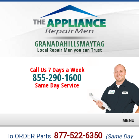
GRANADAHILLSMAYTAG
Local Repair Men you can Trust
Call Us 7 Days a Week
855-290-1600
Same Day Service
MENU
Brands
877-522-6350
To ORDER Parts
(Same Day