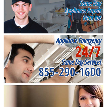
Same Day
Appliance Repair
Near me
Appliance Emergency
24/7
Same Day Service!
855-290-1600