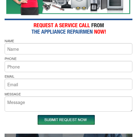
NAME
PHONE
EMAIL
MESSAGE