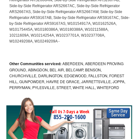
Other Communities serviced:
ABERDEEN, ABERDEEN PROVING
GROUND, ABINGDON, BEL AIR, BELCAMP, BENSON,
CHURCHVILLE, DARLINGTON, EDGEWOOD, FALLSTON, FOREST
HILL, GUNPOWDER, HAVRE DE GRACE, JARRETTSVILLE, JOPPA,
PERRYMAN, PYLESVILLE, STREET, WHITE HALL, WHITEFORD
Call Us 7-Days a Week
855-290-1600