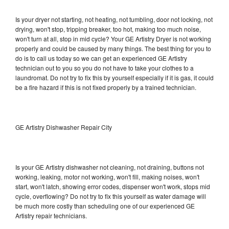
Is your dryer not starting, not heating, not tumbling, door not locking, not
drying, won't stop, tripping breaker, too hot, making too much noise,
won't turn at all, stop in mid cycle? Your GE Artistry Dryer is not working
properly and could be caused by many things. The best thing for you to
do is to call us today so we can get an experienced GE Artistry
technician out to you so you do not have to take your clothes to a
laundromat. Do not try to fix this by yourself especially if it is gas, it could
be a fire hazard if this is not fixed properly by a trained technician.
GE Artistry Dishwasher Repair City
Is your GE Artistry dishwasher not cleaning, not draining, buttons not
working, leaking, motor not working, won't fill, making noises, won't
start, won't latch, showing error codes, dispenser won't work, stops mid
cycle, overflowing? Do not try to fix this yourself as water damage will
be much more costly than scheduling one of our experienced GE
Artistry repair technicians.