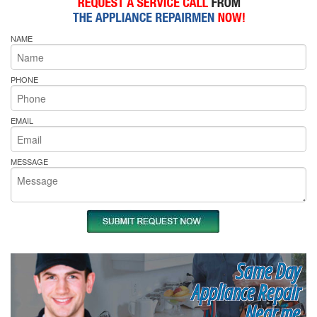
NAME
PHONE
EMAIL
MESSAGE
Same Day
Appliance Repair
Near me