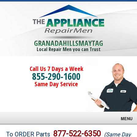
GRANADAHILLSMAYTAG
Local Repair Men you can Trust
Call Us 7 Days a Week
855-290-1600
Same Day Service
MENU
Brands
877-522-6350
To ORDER Parts
(Same Day