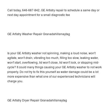
Call today, 646-687-842, GE Artistry repair to schedule a same day or
next day appointment for a small diagnostic fee
GE Artistry Washer Repair Granadahillsmaytag
Is your GE Artistry washer not spinning, making a loud noise, won't
agitate, won't drain, vibrating too much, filling too slow, leaking water,
won't start, overflowing, lid won't close, lid won't lock, or stopping mid-
cycle? It could many things causing your GE Artistry washer to not work
properly. Do not try to fix this yourself as water damage could be a lot
more expensive than what one of our experienced technicians will
charge you.
GE Artistry Dryer Repair Granadahillsmaytag