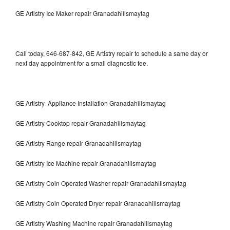
GE Artistry Ice Maker repair Granadahillsmaytag
Call today, 646-687-842, GE Artistry repair to schedule a same day or
next day appointment for a small diagnostic fee.
GE Artistry Appliance Installation Granadahillsmaytag
GE Artistry Cooktop repair Granadahillsmaytag
GE Artistry Range repair Granadahillsmaytag
GE Artistry Ice Machine repair Granadahillsmaytag
GE Artistry Coin Operated Washer repair Granadahillsmaytag
GE Artistry Coin Operated Dryer repair Granadahillsmaytag
GE Artistry Washing Machine repair Granadahillsmaytag