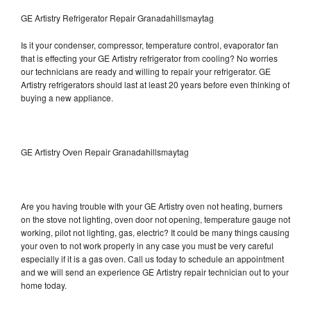
GE Artistry Refrigerator Repair Granadahillsmaytag
Is it your condenser, compressor, temperature control, evaporator fan
that is effecting your GE Artistry refrigerator from cooling? No worries
our technicians are ready and willing to repair your refrigerator. GE
Artistry refrigerators should last at least 20 years before even thinking of
buying a new appliance.
GE Artistry Oven Repair Granadahillsmaytag
Are you having trouble with your GE Artistry oven not heating, burners
on the stove not lighting, oven door not opening, temperature gauge not
working, pilot not lighting, gas, electric? It could be many things causing
your oven to not work properly in any case you must be very careful
especially if it is a gas oven. Call us today to schedule an appointment
and we will send an experience GE Artistry repair technician out to your
home today.