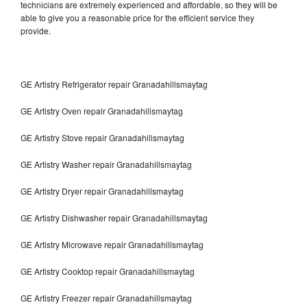
technicians are extremely experienced and affordable, so they will be
able to give you a reasonable price for the efficient service they
provide.
GE Artistry Refrigerator repair Granadahillsmaytag
GE Artistry Oven repair Granadahillsmaytag
GE Artistry Stove repair Granadahillsmaytag
GE Artistry Washer repair Granadahillsmaytag
GE Artistry Dryer repair Granadahillsmaytag
GE Artistry Dishwasher repair Granadahillsmaytag
GE Artistry Microwave repair Granadahillsmaytag
GE Artistry Cooktop repair Granadahillsmaytag
GE Artistry Freezer repair Granadahillsmaytag