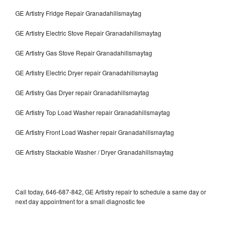
GE Artistry Fridge Repair Granadahillsmaytag
GE Artistry Electric Stove Repair Granadahillsmaytag
GE Artistry Gas Stove Repair Granadahillsmaytag
GE Artistry Electric Dryer repair Granadahillsmaytag
GE Artistry Gas Dryer repair Granadahillsmaytag
GE Artistry Top Load Washer repair Granadahillsmaytag
GE Artistry Front Load Washer repair Granadahillsmaytag
GE Artistry Stackable Washer / Dryer Granadahillsmaytag
Call today, 646-687-842, GE Artistry repair to schedule a same day or
next day appointment for a small diagnostic fee