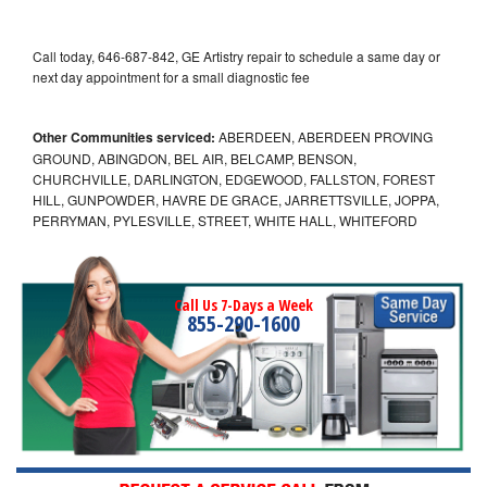
Call today, 646-687-842, GE Artistry repair to schedule a same day or
next day appointment for a small diagnostic fee
Other Communities serviced:
ABERDEEN, ABERDEEN PROVING
GROUND, ABINGDON, BEL AIR, BELCAMP, BENSON,
CHURCHVILLE, DARLINGTON, EDGEWOOD, FALLSTON, FOREST
HILL, GUNPOWDER, HAVRE DE GRACE, JARRETTSVILLE, JOPPA,
PERRYMAN, PYLESVILLE, STREET, WHITE HALL, WHITEFORD
Call Us 7-Days a Week
855-290-1600