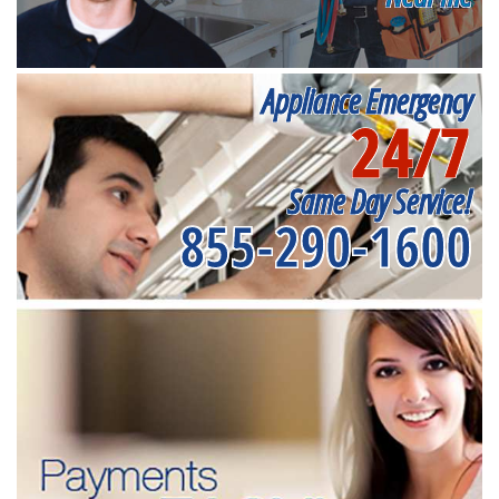
Appliance Emergency
24/7
Same Day Service!
855-290-1600