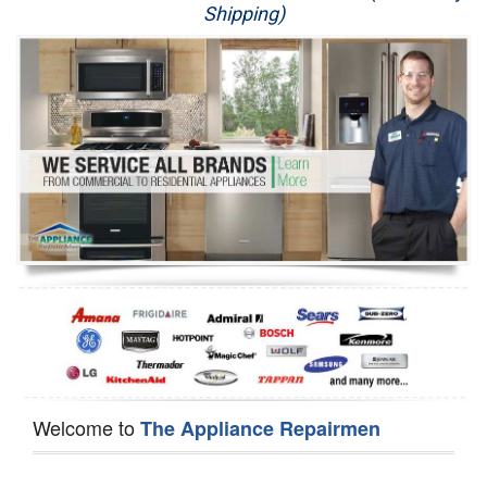
Shipping)
Appliance Repair
Washer Repair
Dryer Repair
Refrigerator Repair
Oven Repair
Dishwasher Repair
Welcome to
The Appliance Repairmen