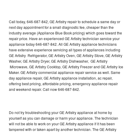
Call today, 646-687-842, GE Artistry repair to schedule a same day or
next day appointment for a small diagnostic fee, cheaper than the
industry average (Appliance Blue Book pricing) which goes toward the
repair price. Have an experienced GE Artistry technician service your
appliance today 646-687-842. All GE Artistry appliance technicians
have extensive experience servicing all types of appliances including
GE Artistry Refrigerator, GE Artistry Oven, GE Artistry Stove, GE Artistry
Washer, GE Artistry Dryer, GE Artistry Dishwasher, GE Artistry
Microwave, GE Artistry Cooktop, GE Artistry Freezer and GE Artistry Ice
Maker. GE Artistry commercial appliance repair service as well. Same
day appliance repair, GE Artistry appliance installation, ac repair,
offering best pricing, affordable pricing, emergency appliance repair
and weekend repair. Call now 646-687-842.
Do not try troubleshooting your GE Artistry appliance at home by
yourself as you can damage or harm your appliance. The technician
will not be able to work on your GE Artistry appliance if it has been
tampered with or taken apart by another technician. The GE Artistry