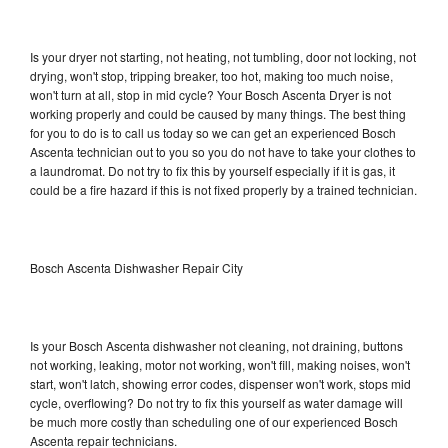
Is your dryer not starting, not heating, not tumbling, door not locking, not
drying, won't stop, tripping breaker, too hot, making too much noise,
won't turn at all, stop in mid cycle? Your Bosch Ascenta Dryer is not
working properly and could be caused by many things. The best thing
for you to do is to call us today so we can get an experienced Bosch
Ascenta technician out to you so you do not have to take your clothes to
a laundromat. Do not try to fix this by yourself especially if it is gas, it
could be a fire hazard if this is not fixed properly by a trained technician.
Bosch Ascenta Dishwasher Repair City
Is your Bosch Ascenta dishwasher not cleaning, not draining, buttons
not working, leaking, motor not working, won't fill, making noises, won't
start, won't latch, showing error codes, dispenser won't work, stops mid
cycle, overflowing? Do not try to fix this yourself as water damage will
be much more costly than scheduling one of our experienced Bosch
Ascenta repair technicians.