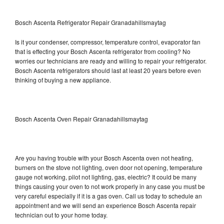
Bosch Ascenta Refrigerator Repair Granadahillsmaytag
Is it your condenser, compressor, temperature control, evaporator fan
that is effecting your Bosch Ascenta refrigerator from cooling? No
worries our technicians are ready and willing to repair your refrigerator.
Bosch Ascenta refrigerators should last at least 20 years before even
thinking of buying a new appliance.
Bosch Ascenta Oven Repair Granadahillsmaytag
Are you having trouble with your Bosch Ascenta oven not heating,
burners on the stove not lighting, oven door not opening, temperature
gauge not working, pilot not lighting, gas, electric? It could be many
things causing your oven to not work properly in any case you must be
very careful especially if it is a gas oven. Call us today to schedule an
appointment and we will send an experience Bosch Ascenta repair
technician out to your home today.