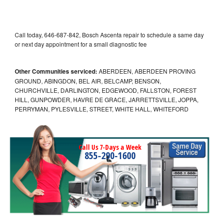
Call today, 646-687-842, Bosch Ascenta repair to schedule a same day
or next day appointment for a small diagnostic fee
Other Communities serviced:
ABERDEEN, ABERDEEN PROVING
GROUND, ABINGDON, BEL AIR, BELCAMP, BENSON,
CHURCHVILLE, DARLINGTON, EDGEWOOD, FALLSTON, FOREST
HILL, GUNPOWDER, HAVRE DE GRACE, JARRETTSVILLE, JOPPA,
PERRYMAN, PYLESVILLE, STREET, WHITE HALL, WHITEFORD
Call Us 7-Days a Week
855-290-1600