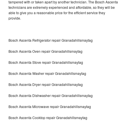
tampered with or taken apart by another technician. The Bosch Ascenta
technicians are extremely experienced and affordable, so they will be
able to give you a reasonable price for the efficient service they
provide.
Bosch Ascenta Refrigerator repair Granadahillsmaytag
Bosch Ascenta Oven repair Granadahillsmaytag
Bosch Ascenta Stove repair Granadahillsmaytag
Bosch Ascenta Washer repair Granadahillsmaytag
Bosch Ascenta Dryer repair Granadahillsmaytag
Bosch Ascenta Dishwasher repair Granadahillsmaytag
Bosch Ascenta Microwave repair Granadahillsmaytag
Bosch Ascenta Cooktop repair Granadahillsmaytag