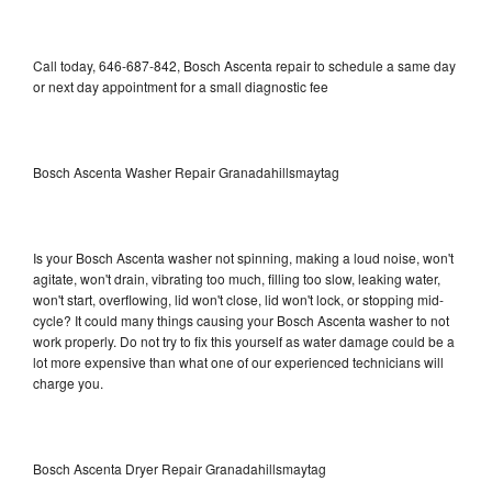
Call today, 646-687-842, Bosch Ascenta repair to schedule a same day
or next day appointment for a small diagnostic fee
Bosch Ascenta Washer Repair Granadahillsmaytag
Is your Bosch Ascenta washer not spinning, making a loud noise, won't
agitate, won't drain, vibrating too much, filling too slow, leaking water,
won't start, overflowing, lid won't close, lid won't lock, or stopping mid-
cycle? It could many things causing your Bosch Ascenta washer to not
work properly. Do not try to fix this yourself as water damage could be a
lot more expensive than what one of our experienced technicians will
charge you.
Bosch Ascenta Dryer Repair Granadahillsmaytag