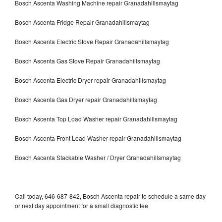
Bosch Ascenta Washing Machine repair Granadahillsmaytag
Bosch Ascenta Fridge Repair Granadahillsmaytag
Bosch Ascenta Electric Stove Repair Granadahillsmaytag
Bosch Ascenta Gas Stove Repair Granadahillsmaytag
Bosch Ascenta Electric Dryer repair Granadahillsmaytag
Bosch Ascenta Gas Dryer repair Granadahillsmaytag
Bosch Ascenta Top Load Washer repair Granadahillsmaytag
Bosch Ascenta Front Load Washer repair Granadahillsmaytag
Bosch Ascenta Stackable Washer / Dryer Granadahillsmaytag
Call today, 646-687-842, Bosch Ascenta repair to schedule a same day
or next day appointment for a small diagnostic fee