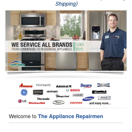
Shipping)
Appliance Repair
Washer Repair
Dryer Repair
Refrigerator Repair
Oven Repair
Dishwasher Repair
Welcome to
The Appliance Repairmen