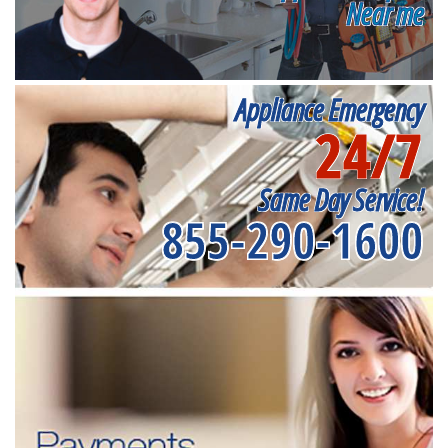
Near me
Appliance Emergency
24/7
Same Day Service!
855-290-1600