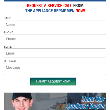
NAME
PHONE
EMAIL
MESSAGE
Same Day
Appliance Repair