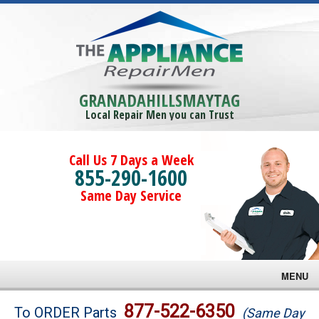
GRANADAHILLSMAYTAG
Local Repair Men you can Trust
Call Us 7 Days a Week
855-290-1600
Same Day Service
MENU
Brands
877-522-6350
To ORDER Parts
(Same Day