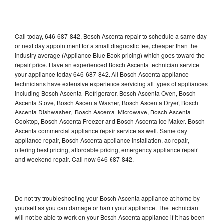
Call today, 646-687-842, Bosch Ascenta repair to schedule a same day
or next day appointment for a small diagnostic fee, cheaper than the
industry average (Appliance Blue Book pricing) which goes toward the
repair price. Have an experienced Bosch Ascenta technician service
your appliance today 646-687-842. All Bosch Ascenta appliance
technicians have extensive experience servicing all types of appliances
including Bosch Ascenta Refrigerator, Bosch Ascenta Oven, Bosch
Ascenta Stove, Bosch Ascenta Washer, Bosch Ascenta Dryer, Bosch
Ascenta Dishwasher, Bosch Ascenta Microwave, Bosch Ascenta
Cooktop, Bosch Ascenta Freezer and Bosch Ascenta Ice Maker. Bosch
Ascenta commercial appliance repair service as well. Same day
appliance repair, Bosch Ascenta appliance installation, ac repair,
offering best pricing, affordable pricing, emergency appliance repair
and weekend repair. Call now 646-687-842.
Do not try troubleshooting your Bosch Ascenta appliance at home by
yourself as you can damage or harm your appliance. The technician
will not be able to work on your Bosch Ascenta appliance if it has been