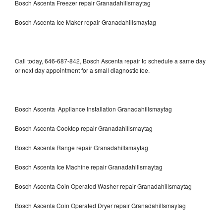
Bosch Ascenta Freezer repair Granadahillsmaytag
Bosch Ascenta Ice Maker repair Granadahillsmaytag
Call today, 646-687-842, Bosch Ascenta repair to schedule a same day
or next day appointment for a small diagnostic fee.
Bosch Ascenta Appliance Installation Granadahillsmaytag
Bosch Ascenta Cooktop repair Granadahillsmaytag
Bosch Ascenta Range repair Granadahillsmaytag
Bosch Ascenta Ice Machine repair Granadahillsmaytag
Bosch Ascenta Coin Operated Washer repair Granadahillsmaytag
Bosch Ascenta Coin Operated Dryer repair Granadahillsmaytag