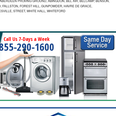
ABERDEEN PROVING GROUND, ABINGDON, BEL AIR, BELCAMP, BENSON,
 FALLSTON, FOREST HILL, GUNPOWDER, HAVRE DE GRACE,
ESVILLE, STREET, WHITE HALL, WHITEFORD
Call Us 7-Days a Week
855-290-1600