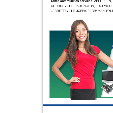
Other Communities serviced:
ABERDEEN, 
CHURCHVILLE, DARLINGTON, EDGEWOOD,
Bosch Axxis Repair
JARRETTSVILLE, JOPPA, PERRYMAN, PYL
Bosch 500 Series Repair
Bosch 800 Series Repair
Samsung Aquajet Repair
Samsung Superspeed Repair
LG Studio Repair
LG Turbowash Repair
LG Stackable Repair
LG Steam Repair
GE True Temp Repair