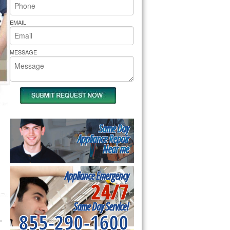
rs Pride Repair
EMAIL
MESSAGE
Same Day
Appliance Repair
Near me
Appliance Emergency
24/7
Same Day Service!
855-290-1600