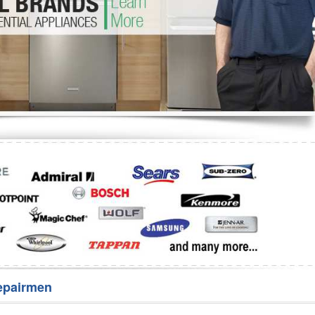
Washer Repair
Bake
epairmen