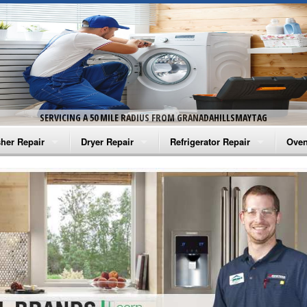
SERVICING A 50 MILE RADIUS FROM GRANADAHILLSMAYTAG
her Repair
Dryer Repair
Refrigerator Repair
Oven
na Washer Repair
Amana Dryer Repair
Amana Refrigerator Repair
Aman
rlpool Washer Repair
Maytag Dryer Repair
Whirlpool Refrigerator Repair
Aman
tag Washer Repair
Whirlpool Dryer Repair
GE Refrigerator Repair
Whir
gidaire Washer Repair
GE Dryer Repair
Turbo Air Repair
Whir
ctrolux Washer Repair
Whir