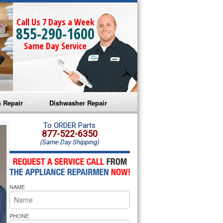
Call Us 7 Days a Week
855-290-1600
Same Day Service
 Repair
Dishwasher Repair
a Microwave Repair
Amana Dishwasher Repair
To ORDER Parts
877-522-6350
(Same Day Shipping)
a Oven Repair
Whirlpool Dishwasher Repair
lpool Microwave Repair
NAME
lpool Oven Repair
lpool Cooktop Repair
PHONE