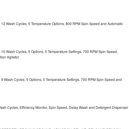
ty, 12 Wash Cycles, 5 Temperature Options, 800 RPM Spin Speed and Automatic
ty, 10 Wash Cycles, 5 Options, 5 Temperature Settings, 700 RPM Spin Speed,
ion Agitator
ty, 9 Wash Cycles, 5 Options, 5 Temperature Settings, 700 RPM Spin Speed and
Wash Cycles, Efficiency Monitor, Spin Speed, Delay Wash and Detergent Dispenser