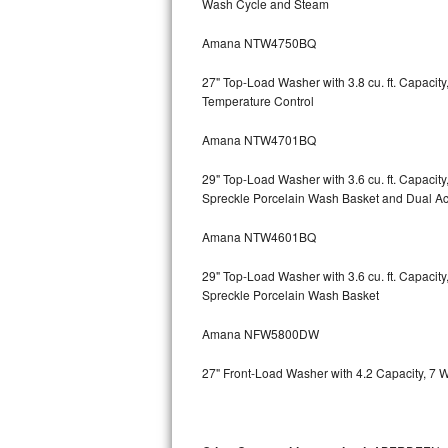
Wash Cycle and Steam
Kitchenaid Superba Repair
Amana NTW4750BQ
GE Artistry Repair
27" Top-Load Washer with 3.8 cu. ft. Capaci
Whirlpool Duet Repair
Temperature Control
Maytag Bravos Repair
Amana NTW4701BQ
Whirlpool Cabrio Repair
29" Top-Load Washer with 3.6 cu. ft. Capaci
Spreckle Porcelain Wash Basket and Dual Act
Frigidaire Professional Repair
Amana NTW4601BQ
Whirlpool Smart Repair
29" Top-Load Washer with 3.6 cu. ft. Capaci
Spreckle Porcelain Wash Basket
Whirlpool Sidekicks Repair
Amana NFW5800DW
Maytag Maxima Repair
27" Front-Load Washer with 4.2 Capacity, 7 
Kitchenaid Pro Line Repair
Samsung Chef Collection Repair