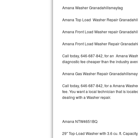
Bertazzoni Repair
Amana Washer Granadahillsmaytag
Amana Top Load Washer Repair Granadahil
Electrolux Repair
Amana Front Load Washer repair Granadahi
Dacor Repair
Amana Front Load Washer Repair Granadahi
Amana Repair
Call today, 646-687-842, for an Amana Washer
GE Profile Repair
diagnostic fee cheaper than the industry ave
GE Cafe Repair
Amana Gas Washer Repair Granadahillsmay
Call today, 646-687-842, for a Amana Washer
Frigidaire Gallery Repair
fee. You want a local technician that is loca
dealing with a Washer repair.
Whirlpool Gold Repair
Kenmore Elite Repair
Amana NTW4651BQ
Kitchenaid Architect Repair
29" Top-Load Washer with 3.6 cu. ft. Capaci