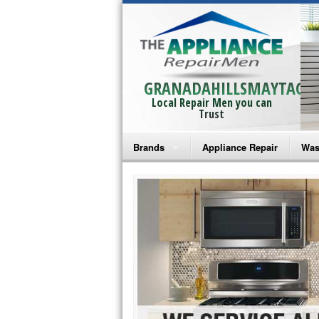
GRANADAHILLSMAYTAG
Local Repair Men you can
Trust
Brands
Appliance Repair
Was
Bosch Repair
Ama
Frigidaire Repair
Whi
GE Monogram Repair
May
GE Repair
Fri
Haier Repair
Ele