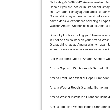
Call today, 646-687-842, Amana Washer Repa
Repair. If you are located in Granadahillsm
Thermador Repair
callt Granadahillsmaytag Appliance Repair 
Granadahillsmaytag, we can send out a serv
U-line Repair
have extensive experience servicing all typ
Washer, Amana Washer Installation, Amana
Viking Repair
Do not try troubleshooting your Amana Washe
will not be able to work on your Amana Washer
Whirlpool Repair
Granadahillsmaytag Amana Washer repair tech
when it comes to Washers as we know how impor
Wolf Repair
Below are some types of Amana Washers we s
Asko Repair
Amana Top Load Washer repair Granadahill
Speed Queen Repair
Amana Front Load Washer Repair Granadahi
Danby Repair
Amana Washer Repair Granadahillsmaytag
Marvel Repair
Amana Washer Installation Granadahillsmay
Lynx Repair
Amana Top Load Washer Repair Granadahil