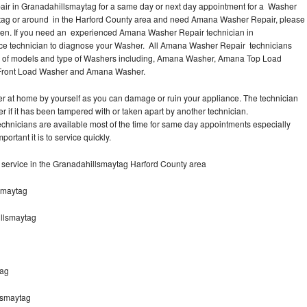
ir in Granadahillsmaytag for a same day or next day appointment for a Washer
aytag or around in the Harford County area and need Amana Washer Repair, please
Men. If you need an experienced Amana Washer Repair technician in
ice technician to diagnose your Washer. All Amana Washer Repair technicians
es of models and type of Washers including, Amana Washer, Amana Top Load
 Front Load Washer and Amana Washer.
r at home by yourself as you can damage or ruin your appliance. The technician
 if it has been tampered with or taken apart by another technician.
nicians are available most of the time for same day appointments especially
tant it is to service quickly.
ervice in the Granadahillsmaytag Harford County area
smaytag
llsmaytag
tag
lsmaytag