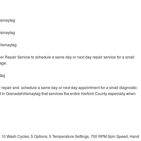
lsmaytag
llsmaytag
llsmaytag
 Repair Service to schedule a same day or next day repair service for a small
rage.
tag
 repair and schedule a same day or next day appointment for a small diagnostic
ted in Granadahillsmaytag that services the entire Harford County especially when
ty, 10 Wash Cycles, 5 Options, 5 Temperature Settings, 700 RPM Spin Speed, Hand