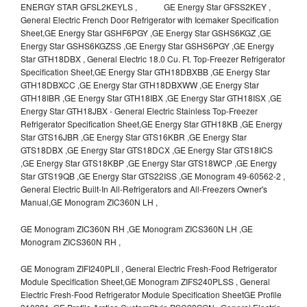
ENERGY STAR GFSL2KEYLS , GE Energy Star GFSS2KEY ,
General Electric French Door Refrigerator with Icemaker Specification
Sheet,GE Energy Star GSHF6PGY ,GE Energy Star GSHS6KGZ ,GE
Energy Star GSHS6KGZSS ,GE Energy Star GSHS6PGY ,GE Energy
Star GTH18DBX , General Electric 18.0 Cu. Ft. Top-Freezer Refrigerator
Specification Sheet,GE Energy Star GTH18DBXBB ,GE Energy Star
GTH18DBXCC ,GE Energy Star GTH18DBXWW ,GE Energy Star
GTH18IBR ,GE Energy Star GTH18IBX ,GE Energy Star GTH18ISX ,GE
Energy Star GTH18JBX - General Electric Stainless Top-Freezer
Refrigerator Specification Sheet,GE Energy Star GTH18KB ,GE Energy
Star GTS16JBR ,GE Energy Star GTS16KBR ,GE Energy Star
GTS18DBX ,GE Energy Star GTS18DCX ,GE Energy Star GTS18ICS
,GE Energy Star GTS18KBP ,GE Energy Star GTS18WCP ,GE Energy
Star GTS19QB ,GE Energy Star GTS22ISS ,GE Monogram 49-60562-2 ,
General Electric Built-In All-Refrigerators and All-Freezers Owner's
Manual,GE Monogram ZIC360N LH ,
GE Monogram ZIC360N RH ,GE Monogram ZICS360N LH ,GE
Monogram ZICS360N RH ,
GE Monogram ZIFI240PLII , General Electric Fresh-Food Refrigerator
Module Specification Sheet,GE Monogram ZIFS240PLSS , General
Electric Fresh-Food Refrigerator Module Specification SheetGE Profile