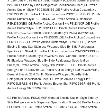
310281 ,GE Profile Arctica CustomStyle PSC23SGN , General Electric
22.6 Cu. Ft. Side-by-Side Refrigerator Specification Sheet,GE Profile
Arctica CustomStyle PSC23SGNBS ,GE Profile Arctica CustomStyle
PSC23SHN ,GE Profile Arctica CustomStyle PSC23SHNBS ,GE Profile
Arctica CustomStyle PSH23SGN ,GE Profile Arctica CustomStyle
PSH23SGNBS ,GE Profile Arctica CustomStyle PSI23NCP ,GE Profile
Arctica CustomStyle PSI23NCPBB ,GE Profile Arctica CustomStyle
PSI23NCPCC ,GE Profile Arctica CustomStyle PSI23NCPWW ,GE
Profile Arctica CustomStyle PSI23SGN ,GE Profile Arctica CustomStyle
PSI23SGNBS ,GE Profile Arctica CustomStyle PSW23PSR , General
Electric Energy Star Stainless-Wrapped Side-By-Side Refrigerator
Specification Sheet,GE Profile Arctica CustomStyle PSW23PSRSS ,GE
Profile Arctica CustomStyle PSW26PSRSS , General Electric 25.6 Cu.
Ft. Stainless-Wrapped Side-By-Side Refrigerator Specification
Sheet,GE Profile Arctica Energy Star PSC23SHR ,GE Profile Arctica
Energy Star PSS26SHR ,GE Profile Arctica Energy Star PSW26MSR ,
General Electric 25.6 Cu. Ft. Stainless-Wrapped Side-By-Side
Refrigerator Specification Sheet,GE Profile Arctica Energy Star
PSW26MSRSS ,GE Profile Arctica Energy Star PSW26SGR ,GE Profile
Arctica Energy Star PSW26SGRSS ,
GE Profile Arctica PSC23MGP, General Electric CustomStyle Side-by-
Side Refrigerator with Dispenser Specification Sheet,GE Profile Arctica
PSC23MGPBB ,GE Profile Arctica PSC23MGPCC,GE Profile Arctica