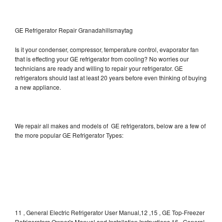
GE Refrigerator Repair Granadahillsmaytag
Is it your condenser, compressor, temperature control, evaporator fan
that is effecting your GE refrigerator from cooling? No worries our
technicians are ready and willing to repair your refrigerator. GE
refrigerators should last at least 20 years before even thinking of buying
a new appliance.
We repair all makes and models of GE refrigerators, below are a few of
the more popular GE Refrigerator Types:
11 , General Electric Refrigerator User Manual,12 ,15 , GE Top-Freezer
Refrigerators Owner's Manual and Installation Instructions,16 , General