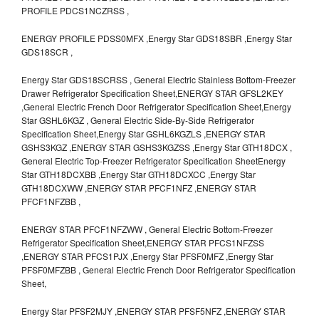
PROFILE PDCS1NCZRSS ,
ENERGY PROFILE PDSS0MFX ,Energy Star GDS18SBR ,Energy Star
GDS18SCR ,
Energy Star GDS18SCRSS , General Electric Stainless Bottom-Freezer
Drawer Refrigerator Specification Sheet,ENERGY STAR GFSL2KEY
,General Electric French Door Refrigerator Specification Sheet,Energy
Star GSHL6KGZ , General Electric Side-By-Side Refrigerator
Specification Sheet,Energy Star GSHL6KGZLS ,ENERGY STAR
GSHS3KGZ ,ENERGY STAR GSHS3KGZSS ,Energy Star GTH18DCX ,
General Electric Top-Freezer Refrigerator Specification SheetEnergy
Star GTH18DCXBB ,Energy Star GTH18DCXCC ,Energy Star
GTH18DCXWW ,ENERGY STAR PFCF1NFZ ,ENERGY STAR
PFCF1NFZBB ,
ENERGY STAR PFCF1NFZWW , General Electric Bottom-Freezer
Refrigerator Specification Sheet,ENERGY STAR PFCS1NFZSS
,ENERGY STAR PFCS1PJX ,Energy Star PFSF0MFZ ,Energy Star
PFSF0MFZBB , General Electric French Door Refrigerator Specification
Sheet,
Energy Star PFSF2MJY ,ENERGY STAR PFSF5NFZ ,ENERGY STAR