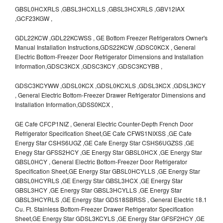
GBSL0HCXRLS ,GBSL3HCXLLS ,GBSL3HCXRLS ,GBV12IAX
,GCF23KGW ,
GDL22KCW ,GDL22KCWSS , GE Bottom Freezer Refrigerators Owner's
Manual Installation Instructions,GDS22KCW ,GDSC0KCX , General
Electric Bottom-Freezer Door Refrigerator Dimensions and Installation
Information,GDSC3KCX ,GDSC3KCY ,GDSC3KCYBB ,
GDSC3KCYWW ,GDSL0KCX ,GDSL0KCXLS ,GDSL3KCX ,GDSL3KCY
, General Electric Bottom-Freezer Drawer Refrigerator Dimensions and
Installation Information,GDSS0KCX ,
GE Cafe CFCP1NIZ , General Electric Counter-Depth French Door
Refrigerator Specification Sheet,GE Cafe CFWS1NIXSS ,GE Cafe
Energy Star CSHS6UGZ ,GE Cafe Energy Star CSHS6UGZSS ,GE
Enegy Star GFSS2HCY ,GE Energy Star GBSL0HCX ,GE Energy Star
GBSL0HCY , General Electric Bottom-Freezer Door Refrigerator
Specification Sheet,GE Energy Star GBSL0HCYLLS ,GE Energy Star
GBSL0HCYRLS ,GE Energy Star GBSL3HCX ,GE Energy Star
GBSL3HCY ,GE Energy Star GBSL3HCYLLS ,GE Energy Star
GBSL3HCYRLS ,GE Energy Star GDS18SBRSS , General Electric 18.1
Cu. Ft. Stainless Bottom-Freezer Drawer Refrigerator Specification
Sheet,GE Energy Star GDSL3KCYLS ,GE Energy Star GFSF2HCY ,GE