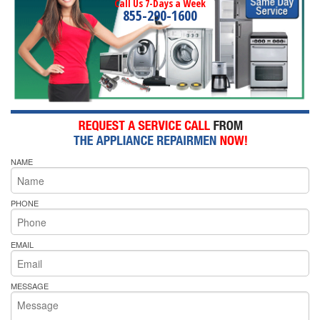
Call Us 7-Days a Week
855-290-1600
NAME
PHONE
EMAIL
MESSAGE