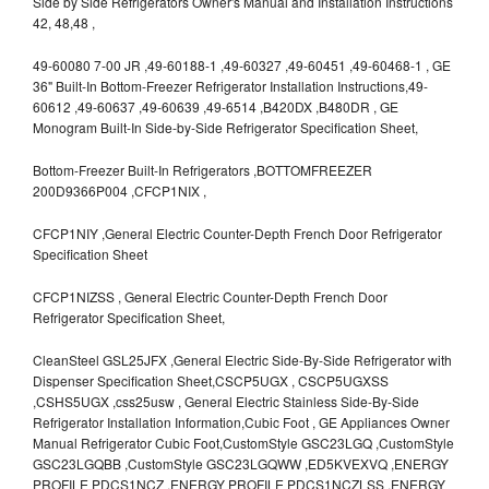
Side by Side Refrigerators Owner's Manual and Installation Instructions
42, 48,48 ,
49-60080 7-00 JR ,49-60188-1 ,49-60327 ,49-60451 ,49-60468-1 , GE
36" Built-In Bottom-Freezer Refrigerator Installation Instructions,49-
60612 ,49-60637 ,49-60639 ,49-6514 ,B420DX ,B480DR , GE
Monogram Built-In Side-by-Side Refrigerator Specification Sheet,
Bottom-Freezer Built-In Refrigerators ,BOTTOMFREEZER
200D9366P004 ,CFCP1NIX ,
CFCP1NIY ,General Electric Counter-Depth French Door Refrigerator
Specification Sheet
CFCP1NIZSS , General Electric Counter-Depth French Door
Refrigerator Specification Sheet,
CleanSteel GSL25JFX ,General Electric Side-By-Side Refrigerator with
Dispenser Specification Sheet,CSCP5UGX , CSCP5UGXSS
,CSHS5UGX ,css25usw , General Electric Stainless Side-By-Side
Refrigerator Installation Information,Cubic Foot , GE Appliances Owner
Manual Refrigerator Cubic Foot,CustomStyle GSC23LGQ ,CustomStyle
GSC23LGQBB ,CustomStyle GSC23LGQWW ,ED5KVEXVQ ,ENERGY
PROFILE PDCS1NCZ ,ENERGY PROFILE PDCS1NCZLSS ,ENERGY