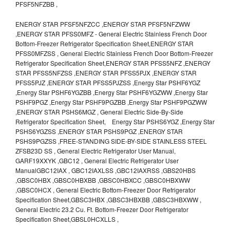
PFSF5NFZBB ,
ENERGY STAR PFSF5NFZCC ,ENERGY STAR PFSF5NFZWW
,ENERGY STAR PFSS0MFZ - General Electric Stainless French Door
Bottom-Freezer Refrigerator Specification Sheet,ENERGY STAR
PFSS0MFZSS , General Electric Stainless French Door Bottom-Freezer
Refrigerator Specification Sheet,ENERGY STAR PFSS5NFZ ,ENERGY
STAR PFSS5NFZSS ,ENERGY STAR PFSS5PJX ,ENERGY STAR
PFSS5PJZ ,ENERGY STAR PFSS5PJZSS ,Energy Star PSHF6YGZ
,Energy Star PSHF6YGZBB ,Energy Star PSHF6YGZWW ,Energy Star
PSHF9PGZ ,Energy Star PSHF9PGZBB ,Energy Star PSHF9PGZWW
,ENERGY STAR PSHS6MGZ , General Electric Side-By-Side
Refrigerator Specification Sheet, Energy Star PSHS6YGZ ,Energy Star
PSHS6YGZSS ,ENERGY STAR PSHS9PGZ ,ENERGY STAR
PSHS9PGZSS ,FREE-STANDING SIDE-BY-SIDE STAINLESS STEEL
ZFSB23D SS , General Electric Refrigerator User Manual,
GARF19XXYK ,GBC12 , General Electric Refrigerator User
ManualGBC12IAX , GBC12IAXLSS ,GBC12IAXRSS ,GBS20HBS
,GBSC0HBX ,GBSC0HBXBB ,GBSC0HBXCC ,GBSC0HBXWW
,GBSC0HCX , General Electric Bottom-Freezer Door Refrigerator
Specification Sheet,GBSC3HBX ,GBSC3HBXBB ,GBSC3HBXWW ,
General Electric 23.2 Cu. Ft. Bottom-Freezer Door Refrigerator
Specification Sheet,GBSL0HCXLLS ,