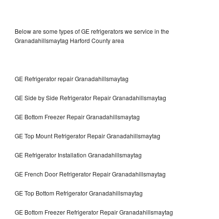
Below are some types of GE refrigerators we service in the
Granadahillsmaytag Harford County area
GE Refrigerator repair Granadahillsmaytag
GE Side by Side Refrigerator Repair Granadahillsmaytag
GE Bottom Freezer Repair Granadahillsmaytag
GE Top Mount Refrigerator Repair Granadahillsmaytag
GE Refrigerator Installation Granadahillsmaytag
GE French Door Refrigerator Repair Granadahillsmaytag
GE Top Bottom Refrigerator Granadahillsmaytag
GE Bottom Freezer Refrigerator Repair Granadahillsmaytag