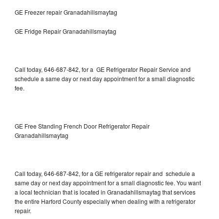
GE Freezer repair Granadahillsmaytag
GE Fridge Repair Granadahillsmaytag
Call today, 646-687-842, for a GE Refrigerator Repair Service and
schedule a same day or next day appointment for a small diagnostic
fee.
GE Free Standing French Door Refrigerator Repair
Granadahillsmaytag
Call today, 646-687-842, for a GE refrigerator repair and schedule a
same day or next day appointment for a small diagnostic fee. You want
a local technician that is located in Granadahillsmaytag that services
the entire Harford County especially when dealing with a refrigerator
repair.