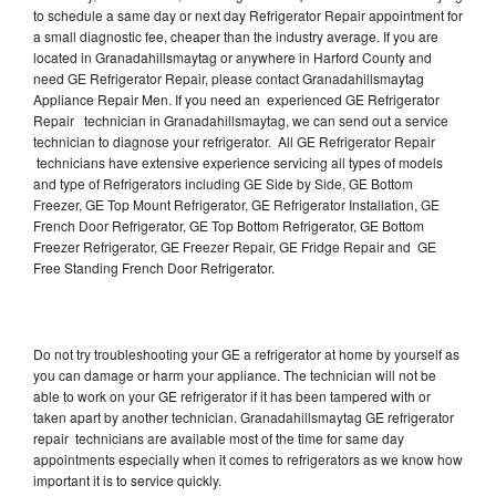
to schedule a same day or next day Refrigerator Repair appointment for
a small diagnostic fee, cheaper than the industry average. If you are
located in Granadahillsmaytag or anywhere in Harford County and
need GE Refrigerator Repair, please contact Granadahillsmaytag
Appliance Repair Men. If you need an experienced GE Refrigerator
Repair technician in Granadahillsmaytag, we can send out a service
technician to diagnose your refrigerator. All GE Refrigerator Repair
technicians have extensive experience servicing all types of models
and type of Refrigerators including GE Side by Side, GE Bottom
Freezer, GE Top Mount Refrigerator, GE Refrigerator Installation, GE
French Door Refrigerator, GE Top Bottom Refrigerator, GE Bottom
Freezer Refrigerator, GE Freezer Repair, GE Fridge Repair and GE
Free Standing French Door Refrigerator.
Do not try troubleshooting your GE a refrigerator at home by yourself as
you can damage or harm your appliance. The technician will not be
able to work on your GE refrigerator if it has been tampered with or
taken apart by another technician. Granadahillsmaytag GE refrigerator
repair technicians are available most of the time for same day
appointments especially when it comes to refrigerators as we know how
important it is to service quickly.