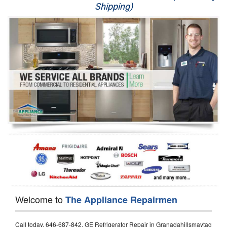
Shipping)
Appliance Repair
Washer Repair
Dryer Repair
Refrigerator Repair
Oven Repair
Dishwasher Repair
Welcome to
The Appliance Repairmen
Call today, 646-687-842, GE Refrigerator Repair in Granadahillsmaytag