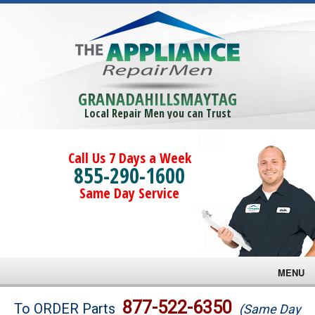
GRANADAHILLSMAYTAG
Local Repair Men you can Trust
Call Us 7 Days a Week
855-290-1600
Same Day Service
MENU
Brands
877-522-6350
To ORDER Parts
(Same Day