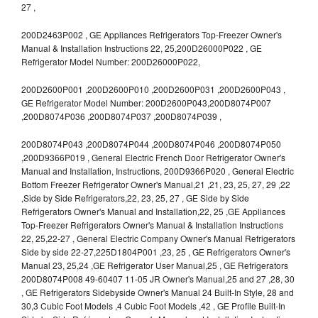
27 ,
200D2463P002 , GE Appliances Refrigerators Top-Freezer Owner's
Manual & Installation Instructions 22, 25,200D26000P022 , GE
Refrigerator Model Number: 200D26000P022,
200D2600P001 ,200D2600P010 ,200D2600P031 ,200D2600P043 ,
GE Refrigerator Model Number: 200D2600P043,200D8074P007
,200D8074P036 ,200D8074P037 ,200D8074P039 ,
200D8074P043 ,200D8074P044 ,200D8074P046 ,200D8074P050
,200D9366P019 , General Electric French Door Refrigerator Owner's
Manual and Installation, Instructions, 200D9366P020 , General Electric
Bottom Freezer Refrigerator Owner's Manual,21 ,21, 23, 25, 27, 29 ,22
,Side by Side Refrigerators,22, 23, 25, 27 , GE Side by Side
Refrigerators Owner's Manual and Installation,22, 25 ,GE Appliances
Top-Freezer Refrigerators Owner's Manual & Installation Instructions
22, 25,22-27 , General Electric Company Owner's Manual Refrigerators
Side by side 22-27,225D1804P001 ,23, 25 , GE Refrigerators Owner's
Manual 23, 25,24 ,GE Refrigerator User Manual,25 , GE Refrigerators
200D8074P008 49-60407 11-05 JR Owner's Manual,25 and 27 ,28, 30
, GE Refrigerators Sidebyside Owner's Manual 24 Built-In Style, 28 and
30,3 Cubic Foot Models ,4 Cubic Foot Models ,42 , GE Profile Built-In