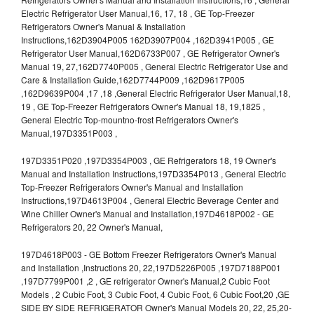
Electric Refrigerator User Manual,16, 17, 18 , GE Top-Freezer
Refrigerators Owner's Manual & Installation
Instructions,162D3904P005 162D3907P004 ,162D3941P005 , GE
Refrigerator User Manual,162D6733P007 , GE Refrigerator Owner's
Manual 19, 27,162D7740P005 , General Electric Refrigerator Use and
Care & Installation Guide,162D7744P009 ,162D9617P005
,162D9639P004 ,17 ,18 ,General Electric Refrigerator User Manual,18,
19 , GE Top-Freezer Refrigerators Owner's Manual 18, 19,1825 ,
General Electric Top-mountno-frost Refrigerators Owner's
Manual,197D3351P003 ,
197D3351P020 ,197D3354P003 , GE Refrigerators 18, 19 Owner's
Manual and Installation Instructions,197D3354P013 , General Electric
Top-Freezer Refrigerators Owner's Manual and Installation
Instructions,197D4613P004 , General Electric Beverage Center and
Wine Chiller Owner's Manual and Installation,197D4618P002 - GE
Refrigerators 20, 22 Owner's Manual,
197D4618P003 - GE Bottom Freezer Refrigerators Owner's Manual
and Installation ,Instructions 20, 22,197D5226P005 ,197D7188P001
,197D7799P001 ,2 , GE refrigerator Owner's Manual,2 Cubic Foot
Models , 2 Cubic Foot, 3 Cubic Foot, 4 Cubic Foot, 6 Cubic Foot,20 ,GE
SIDE BY SIDE REFRIGERATOR Owner's Manual Models 20, 22, 25,20-