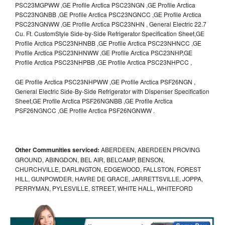
PSC23MGPWW ,GE Profile Arctica PSC23NGN ,GE Profile Arctica
PSC23NGNBB ,GE Profile Arctica PSC23NGNCC ,GE Profile Arctica
PSC23NGNWW ,GE Profile Arctica PSC23NHN , General Electric 22.7
Cu. Ft. CustomStyle Side-by-Side Refrigerator Specification Sheet,GE
Profile Arctica PSC23NHNBB ,GE Profile Arctica PSC23NHNCC ,GE
Profile Arctica PSC23NHNWW ,GE Profile Arctica PSC23NHP,GE
Profile Arctica PSC23NHPBB ,GE Profile Arctica PSC23NHPCC ,
GE Profile Arctica PSC23NHPWW ,GE Profile Arctica PSF26NGN ,
General Electric Side-By-Side Refrigerator with Dispenser Specification
Sheet,GE Profile Arctica PSF26NGNBB ,GE Profile Arctica
PSF26NGNCC ,GE Profile Arctica PSF26NGNWW .
Other Communities serviced:
ABERDEEN, ABERDEEN PROVING
GROUND, ABINGDON, BEL AIR, BELCAMP, BENSON,
CHURCHVILLE, DARLINGTON, EDGEWOOD, FALLSTON, FOREST
HILL, GUNPOWDER, HAVRE DE GRACE, JARRETTSVILLE, JOPPA,
PERRYMAN, PYLESVILLE, STREET, WHITE HALL, WHITEFORD