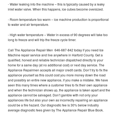
- Water leaking into the machine – this is typically caused by a leaky
inlet water valve. When this happens, ice cubes become oversized.
- Room temperature too warm – ice machine production is proportional
to water and air temperature.
- High water temperature – Water in excess of 90 degrees will take too
long to freeze and will trip the freeze cycle timer.
Call The Appliance Repair Men 646-687-842 today if you need Ice
Machine repair service and live anywhere in Harford County. Get a
qualified, honest and reliable technician dispatched directly to your
home for a same day (at no additional cost) or next day service. The
Appliance Repairmen accepts all major credit cards. Don’t try to fix the
appliance yourself as this could cost you more money down the road
and possibly an entire new appliance, if you make a mistake. We have
seen this many times where a customer tries to fix their own appliance
and when the technician shows up, the appliance is taken apart and the
appliance cannot be salvaged. Don’t gamble with not only your
appliances life but also your own as incorrectly repairing an appliance
could be a fire hazard. Our diagnostic fee is 30% below industry
average diagnostic fees given by The Appliance Repair Blue Book.