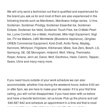
We will only send a technician out that is qualified and experienced for
the brand you ask us for and most of them are also experienced in the
following brands such as Manitowoc, Manitowoc Indigo series, U-line,
Scotsman, Scotsman Prodigy, Scotsman Essential Ice, Scotsman
Eclipse, Scotsman Ice Valet, Scotsman Touch Free, Ice-O-Matic Pearl
Ice, Luma Comfort, Ice-o-Matic, Hoshizaki, Mile High Equipment, Vogt
Ice, ITV Ice Makers, LMS Worldwide (Bluestone Appliance), Qingdao
ORIEN Commercial Equipment, Kold-Draft, Arctic-Temp, Maytag,
Kenmore, Whirlpool, Frigidaire, Kitchenaid, Miele, Sub Zero, Bosch, LG,
Samsung, GE, GE Monogram, Hotpoint, Wolf, Viking, Thermador,
Roper, Amana, Jenn-air, Dacor, Wolf, Electrolux, Haier, Caloric, Tappan,
Sears, Uline and many many more.
If you need hours outside of your work schedule we can also
accommodate, whether it be during the weekend hours, before 9:00 am
or after 5pm, we are here to make your life easier. If it is your first time
calling, you will not be disappointed, if you have been with us before
and have a favorite technician, let us know. Pick up the phone and call
646-687-842 and schedule an appointment in a time slot that is most