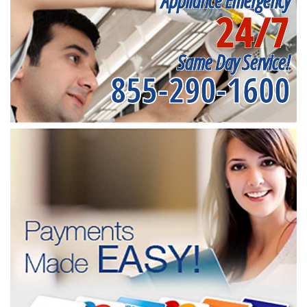
Appliance Emergency
24/7
Same Day Service!
855-290-1600