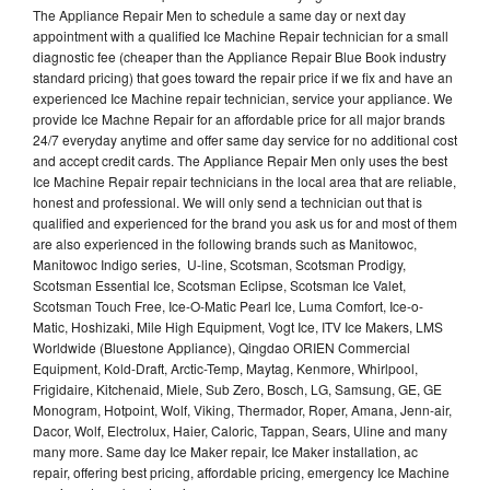
The Appliance Repair Men to schedule a same day or next day
appointment with a qualified Ice Machine Repair technician for a small
diagnostic fee (cheaper than the Appliance Repair Blue Book industry
standard pricing) that goes toward the repair price if we fix and have an
experienced Ice Machine repair technician, service your appliance. We
provide Ice Machne Repair for an affordable price for all major brands
24/7 everyday anytime and offer same day service for no additional cost
and accept credit cards. The Appliance Repair Men only uses the best
Ice Machine Repair repair technicians in the local area that are reliable,
honest and professional. We will only send a technician out that is
qualified and experienced for the brand you ask us for and most of them
are also experienced in the following brands such as Manitowoc,
Manitowoc Indigo series, U-line, Scotsman, Scotsman Prodigy,
Scotsman Essential Ice, Scotsman Eclipse, Scotsman Ice Valet,
Scotsman Touch Free, Ice-O-Matic Pearl Ice, Luma Comfort, Ice-o-
Matic, Hoshizaki, Mile High Equipment, Vogt Ice, ITV Ice Makers, LMS
Worldwide (Bluestone Appliance), Qingdao ORIEN Commercial
Equipment, Kold-Draft, Arctic-Temp, Maytag, Kenmore, Whirlpool,
Frigidaire, Kitchenaid, Miele, Sub Zero, Bosch, LG, Samsung, GE, GE
Monogram, Hotpoint, Wolf, Viking, Thermador, Roper, Amana, Jenn-air,
Dacor, Wolf, Electrolux, Haier, Caloric, Tappan, Sears, Uline and many
many more. Same day Ice Maker repair, Ice Maker installation, ac
repair, offering best pricing, affordable pricing, emergency Ice Machine