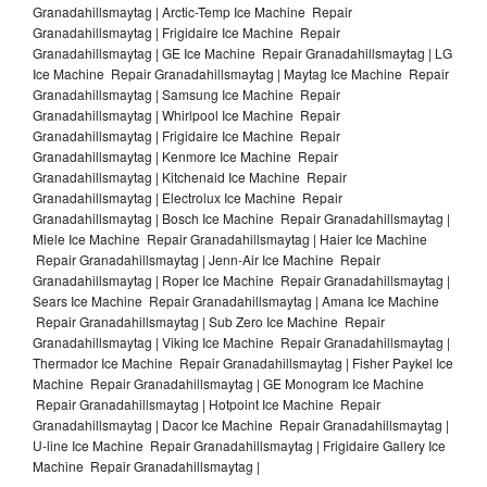
Granadahillsmaytag | Arctic-Temp Ice Machine Repair
Granadahillsmaytag | Frigidaire Ice Machine Repair
Granadahillsmaytag | GE Ice Machine Repair Granadahillsmaytag | LG
Ice Machine Repair Granadahillsmaytag | Maytag Ice Machine Repair
Granadahillsmaytag | Samsung Ice Machine Repair
Granadahillsmaytag | Whirlpool Ice Machine Repair
Granadahillsmaytag | Frigidaire Ice Machine Repair
Granadahillsmaytag | Kenmore Ice Machine Repair
Granadahillsmaytag | Kitchenaid Ice Machine Repair
Granadahillsmaytag | Electrolux Ice Machine Repair
Granadahillsmaytag | Bosch Ice Machine Repair Granadahillsmaytag |
Miele Ice Machine Repair Granadahillsmaytag | Haier Ice Machine
Repair Granadahillsmaytag | Jenn-Air Ice Machine Repair
Granadahillsmaytag | Roper Ice Machine Repair Granadahillsmaytag |
Sears Ice Machine Repair Granadahillsmaytag | Amana Ice Machine
Repair Granadahillsmaytag | Sub Zero Ice Machine Repair
Granadahillsmaytag | Viking Ice Machine Repair Granadahillsmaytag |
Thermador Ice Machine Repair Granadahillsmaytag | Fisher Paykel Ice
Machine Repair Granadahillsmaytag | GE Monogram Ice Machine
Repair Granadahillsmaytag | Hotpoint Ice Machine Repair
Granadahillsmaytag | Dacor Ice Machine Repair Granadahillsmaytag |
U-line Ice Machine Repair Granadahillsmaytag | Frigidaire Gallery Ice
Machine Repair Granadahillsmaytag |