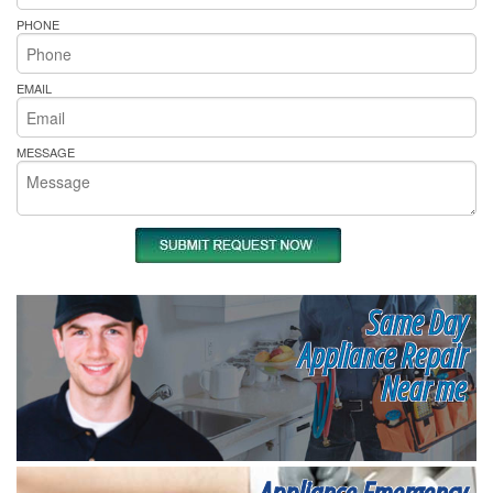
PHONE
EMAIL
MESSAGE
Same Day
Appliance Repair
Near me