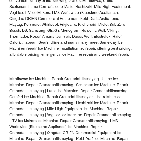
convenient for any of the following brands: Manitowoc, U-line,
Scotsman, Luma Comfort, Ice-o-Matic, Hoshizaki, Mile High Equipment,
Vogt Ice, ITV Ice Makers, LMS Worldwide (Bluestone Appliance),
Qingdao ORIEN Commercial Equipment, Kold-Draft, Arctic-Temp,
Maytag, Kenmore, Whirlpool, Frigidaire, Kitchenaid, Miele, Sub Zero,
Bosch, LG, Samsung, GE, GE Monogram, Hotpoint, Wolf, Viking,
Thermador, Roper, Amana, Jenn-air, Dacor, Wolf, Electrolux, Haier,
Caloric, Tappan, Sears, Uline and many many more. Same day Ice
Machiner repair, Ice Machine installation, ac repair, offering best pricing,
affordable pricing, emergency Ice Machine repair and weekend repair.
Manitowoc Ice Machine Repair Granadahillsmaytag | U-line Ice
Machine Repair Granadahillsmaytag | Scotsman Ice Machine Repair
Granadahillsmaytag | Luma Ice Machine Repair Granadahillsmaytag |
Comfort Ice Machine Repair Granadahillsmaytag | Ice-o-Matic Ice
Machine Repair Granadahillsmaytag | Hoshizaki Ice Machine Repair
Granadahillsmaytag | Mile High Equipment Ice Machine Repair
Granadahillsmaytag | Vogt Ice Ice Machine Repair Granadahillsmaytag
| ITV Ice Makers Ice Machine Repair Granadahillsmaytag | LMS
Worldwide (Bluestone Appliance) Ice Machine Repair
Granadahillsmaytag | Qingdao ORIEN Commercial Equipment Ice
Machine Repair Granadahillsmaytag | Kold-Draft Ice Machine Repair