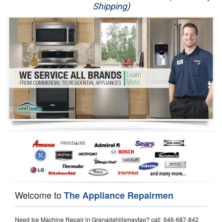
Shipping)
Appliance Repair
Washer Repair
Dryer Repair
Refrigerator Repair
Oven Repair
Dishwasher Repair
Welcome to
The Appliance Repairmen
Need Ice Machine Repair in Granadahillsmaytag? call 646-687-842