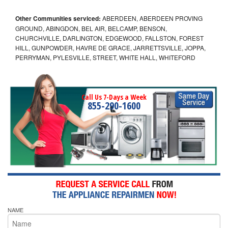
Other Communities serviced:
ABERDEEN, ABERDEEN PROVING
GROUND, ABINGDON, BEL AIR, BELCAMP, BENSON,
CHURCHVILLE, DARLINGTON, EDGEWOOD, FALLSTON, FOREST
HILL, GUNPOWDER, HAVRE DE GRACE, JARRETTSVILLE, JOPPA,
PERRYMAN, PYLESVILLE, STREET, WHITE HALL, WHITEFORD
Call Us 7-Days a Week
855-290-1600
NAME