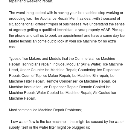
repair and weekend repair.
The worst thing to deal with is having your Ice machine stop working or
producing Ice. The Appliance Repair Men has dealt with thousand of
situations for all different types of businesses. We understand the sense
of urgency getting a qualified technician to your property ASAP. Pick up
the phone and call us to book an appointment and have a same day Ice
Maker technician come out to look at your Ice Machine for no extra
cost.
Types of Ice Makers and Models that the Commercial Ice Machine
Repair Technicians repair include, Modular (Air & Water), Ice Machine
Head, Under Counter Ice Machine Repair, Countertop Ice Dispenser
Repair, Counter Top Ice Maker Repair, Ice Machine Bin repair, Ice
Machine Filter Repair, Remote Condenser Ice Machine Repair, Ice
Machine Installation, Ice Dispenser Repair, Remote Cooled Ice
Machine Repair, Water Cooled Ice Machine Repair, Air Cooled Ice
Machine Repair,
Most common Ice Machine Repair Problems;
- Low water flow to the ice machine – this might be caused by the water
supply itself or the water filter might be plugged up