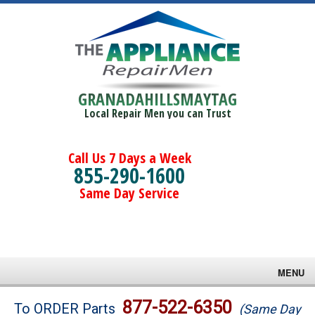
GRANADAHILLSMAYTAG
Local Repair Men you can Trust
Call Us 7 Days a Week
855-290-1600
Same Day Service
MENU
Brands
877-522-6350
To ORDER Parts
(Same Day